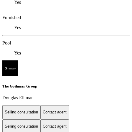
Yes
Furnished
Yes
Pool
Yes
The Goihman Group
Douglas Elliman
Selling consultation
Contact agent
Selling consultation
Contact agent