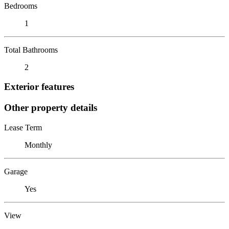
Bedrooms
1
Total Bathrooms
2
Exterior features
Other property details
Lease Term
Monthly
Garage
Yes
View