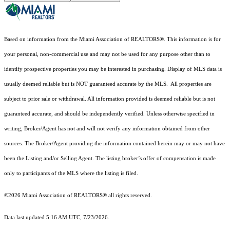
Based on information from the Miami Association of REALTORS
®
. This information is for
your personal, non-commercial use and may not be used for any purpose other than to
identify prospective properties you may be interested in purchasing. Display of MLS data is
usually deemed reliable but is NOT guaranteed accurate by the MLS. All properties are
subject to prior sale or withdrawal. All information provided is deemed reliable but is not
guaranteed accurate, and should be independently verified. Unless otherwise specified in
writing, Broker/Agent has not and will not verify any information obtained from other
sources. The Broker/Agent providing the information contained herein may or may not have
been the Listing and/or Selling Agent. The listing broker’s offer of compensation is made
only to participants of the MLS where the listing is filed.
©2026 Miami Association of REALTORS® all rights reserved.
Data last updated 5:16 AM UTC, 7/23/2026.