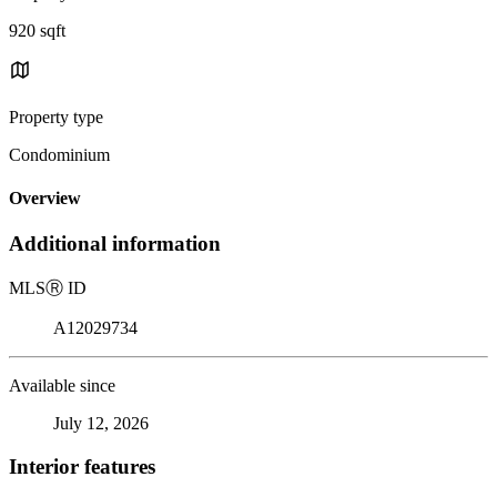
920 sqft
Property type
Condominium
Overview
Additional information
MLS
Ⓡ
ID
A12029734
Available since
July 12, 2026
Interior features