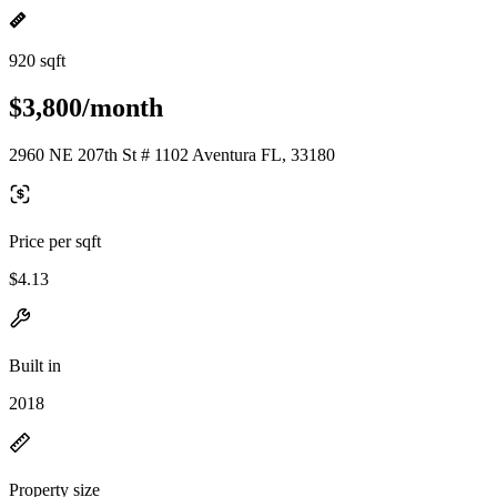
920 sqft
$3,800/month
2960 NE 207th St # 1102 Aventura FL, 33180
Price per sqft
$4.13
Built in
2018
Property size