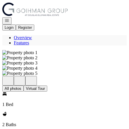
Go to: Homepage
Open navigation
Login
Register
Overview
Features
All photos
Virtual Tour
1 Bed
2 Baths