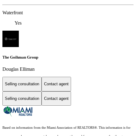
Waterfront
Yes
The Goihman Group
Douglas Elliman
Selling consultation
Contact agent
Selling consultation
Contact agent
Based on information from the Miami Association of REALTORS
®
. This information is for