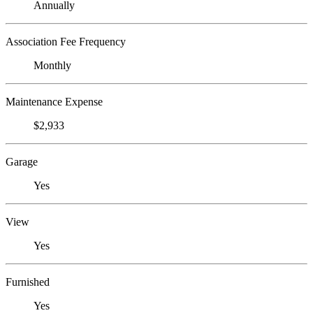
Annually
Association Fee Frequency
Monthly
Maintenance Expense
$2,933
Garage
Yes
View
Yes
Furnished
Yes