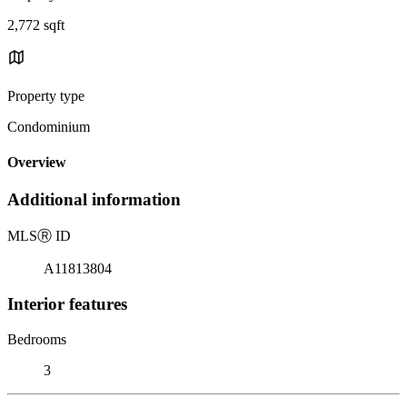
2,772 sqft
Property type
Condominium
Overview
Additional information
MLS
Ⓡ
ID
A11813804
Interior features
Bedrooms
3