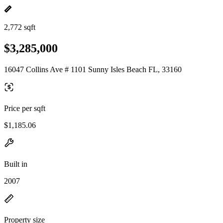
2,772 sqft
$3,285,000
16047 Collins Ave # 1101 Sunny Isles Beach FL, 33160
Price per sqft
$1,185.06
Built in
2007
Property size