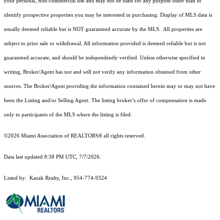
your personal, non-commercial use and may not be used for any purpose other than to
identify prospective properties you may be interested in purchasing. Display of MLS data is
usually deemed reliable but is NOT guaranteed accurate by the MLS. All properties are
subject to prior sale or withdrawal. All information provided is deemed reliable but is not
guaranteed accurate, and should be independently verified. Unless otherwise specified in
writing, Broker/Agent has not and will not verify any information obtained from other
sources. The Broker/Agent providing the information contained herein may or may not have
been the Listing and/or Selling Agent. The listing broker’s offer of compensation is made
only to participants of the MLS where the listing is filed.
©2026 Miami Association of REALTORS® all rights reserved.
Data last updated 8:38 PM UTC, 7/7/2026.
Listed by: Kazak Realty, Inc., 954-774-9324