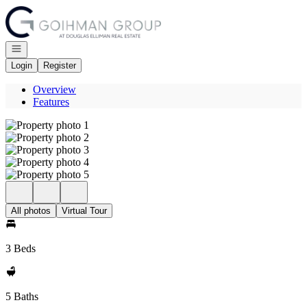
Go to: Homepage
Open navigation
Login
Register
Overview
Features
All photos
Virtual Tour
3 Beds
5 Baths