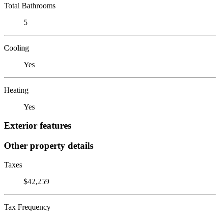
Total Bathrooms
5
Cooling
Yes
Heating
Yes
Exterior features
Other property details
Taxes
$42,259
Tax Frequency