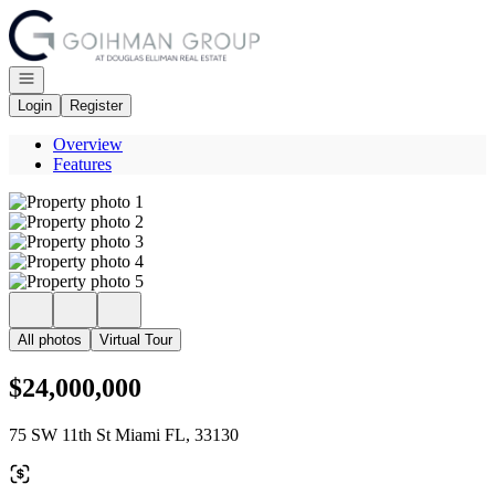
Go to: Homepage
Open navigation
Login
Register
Overview
Features
All photos
Virtual Tour
$24,000,000
75 SW 11th St Miami FL, 33130