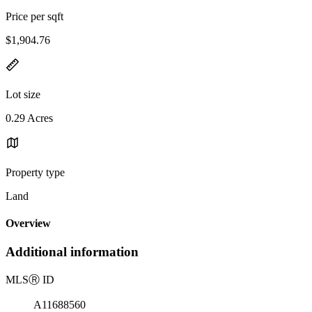
Price per sqft
$1,904.76
Lot size
0.29 Acres
Property type
Land
Overview
Additional information
MLS
Ⓡ
ID
A11688560