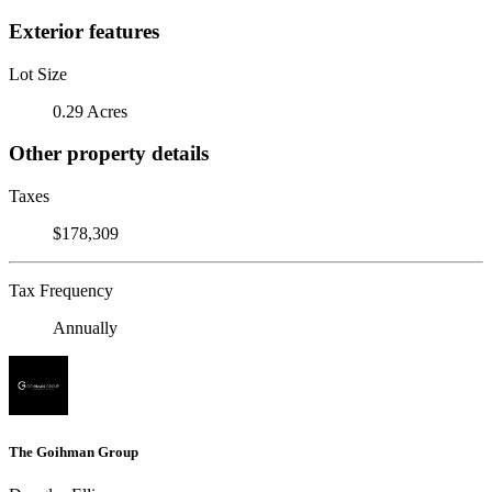
Exterior features
Lot Size
0.29 Acres
Other property details
Taxes
$178,309
Tax Frequency
Annually
The Goihman Group