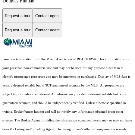
Douglas Elliman
Request a tour
Contact agent
Request a tour
Contact agent
Based on information from the Miami Association of REALTORS
®
. This information is for
your personal, non-commercial use and may not be used for any purpose other than to
identify prospective properties you may be interested in purchasing. Display of MLS data is
usually deemed reliable but is NOT guaranteed accurate by the MLS. All properties are
subject to prior sale or withdrawal. All information provided is deemed reliable but is not
guaranteed accurate, and should be independently verified. Unless otherwise specified in
writing, Broker/Agent has not and will not verify any information obtained from other
sources. The Broker/Agent providing the information contained herein may or may not have
been the Listing and/or Selling Agent. The listing broker’s offer of compensation is made