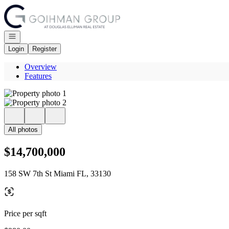
Go to: Homepage
Open navigation
Login
Register
Overview
Features
All photos
$14,700,000
158 SW 7th St Miami FL, 33130
Price per sqft