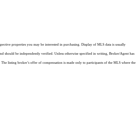
pective properties you may be interested in purchasing. Display of MLS data is usually
and should be independently verified. Unless otherwise specified in writing, Broker/Agent has
The listing broker’s offer of compensation is made only to participants of the MLS where the