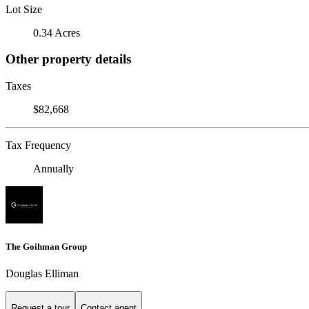
Lot Size
0.34 Acres
Other property details
Taxes
$82,668
Tax Frequency
Annually
The Goihman Group
Douglas Elliman
Request a tour
Contact agent