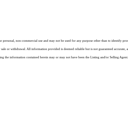
our personal, non-commercial use and may not be used for any purpose other than to identify pros
 sale or withdrawal. All information provided is deemed reliable but is not guaranteed accurate, 
ng the information contained herein may or may not have been the Listing and/or Selling Agent. 