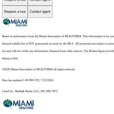
Request a tour
Contact agent
Based on information from the Miami Association of REALTORS
®
. This information is for y
deemed reliable but is NOT guaranteed accurate by the MLS. All properties are subject to prior
not and will not verify any information obtained from other sources. The Broker/Agent providi
listing is filed.
©2026 Miami Association of REALTORS® all rights reserved.
Data last updated 1:49 PM UTC, 7/22/2026.
Listed by: Realtalk Realty LLC, 305-308-7872