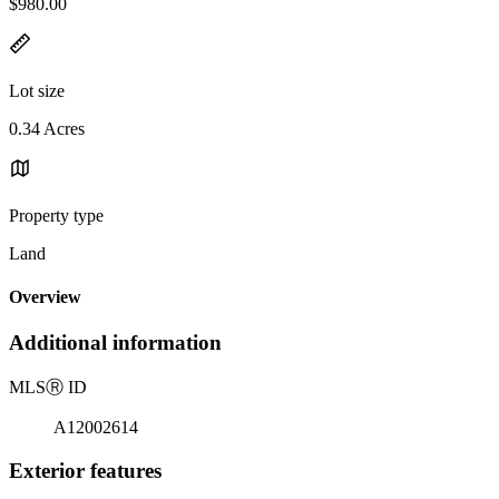
$980.00
Lot size
0.34 Acres
Property type
Land
Overview
Additional information
MLS
Ⓡ
ID
A12002614
Exterior features