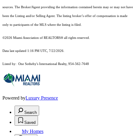
sources. The Broker/Agent providing the information contained herein may or may not have
been the Listing and/or Selling Agent. The listing broker’s offer of compensation is made
only to participants of the MLS where the listing is filed.
©2026 Miami Association of REALTORS® all rights reserved.
Data last updated 1:16 PM UTC, 7/22/2026.
Listed by: One Sotheby's International Realty, 954-562-7648
Powered by
Luxury Presence
Search
Saved
My Homes