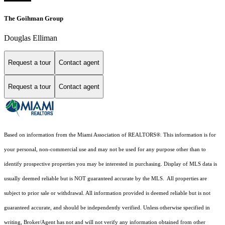
The Goihman Group
Douglas Elliman
Request a tour
Contact agent
Request a tour
Contact agent
Based on information from the Miami Association of REALTORS
®
. This information is for
your personal, non-commercial use and may not be used for any purpose other than to
identify prospective properties you may be interested in purchasing. Display of MLS data is
usually deemed reliable but is NOT guaranteed accurate by the MLS. All properties are
subject to prior sale or withdrawal. All information provided is deemed reliable but is not
guaranteed accurate, and should be independently verified. Unless otherwise specified in
writing, Broker/Agent has not and will not verify any information obtained from other