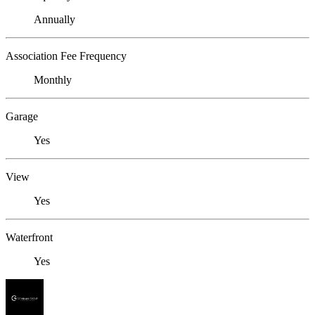
Annually
Association Fee Frequency
Monthly
Garage
Yes
View
Yes
Waterfront
Yes