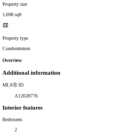
Property size
1,698 sqft
Property type
Condominium
Overview
Additional information
MLS
Ⓡ
ID
A12028776
Interior features
Bedrooms
2