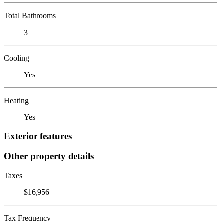
Total Bathrooms
3
Cooling
Yes
Heating
Yes
Exterior features
Other property details
Taxes
$16,956
Tax Frequency