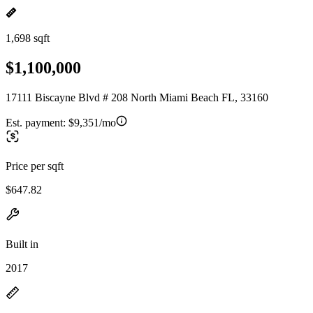
1,698 sqft
$1,100,000
17111 Biscayne Blvd # 208 North Miami Beach FL, 33160
Est. payment:
$9,351/mo
Price per sqft
$647.82
Built in
2017