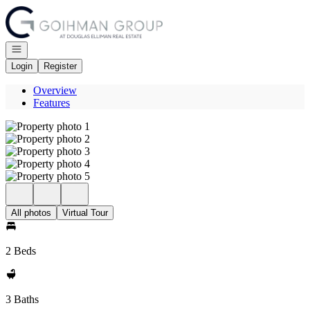
Go to: Homepage
Open navigation
Login
Register
Overview
Features
All photos
Virtual Tour
2 Beds
3 Baths