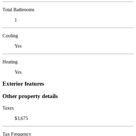
Total Bathrooms
1
Cooling
Yes
Heating
Yes
Exterior features
Other property details
Taxes
$3,675
Tax Frequency