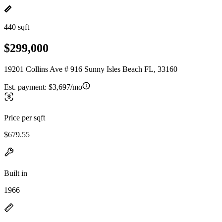
440 sqft
$299,000
19201 Collins Ave # 916 Sunny Isles Beach FL, 33160
Est. payment:
$3,697/mo
Price per sqft
$679.55
Built in
1966