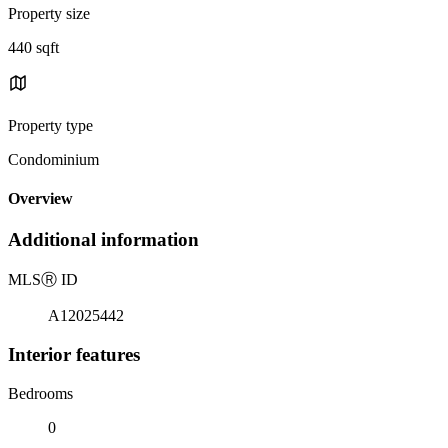
Property size
440 sqft
Property type
Condominium
Overview
Additional information
MLS
Ⓡ
ID
A12025442
Interior features
Bedrooms
0