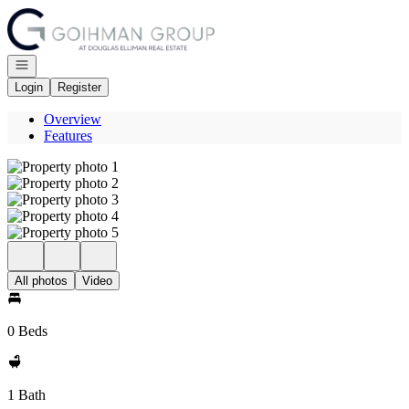
Go to: Homepage
Open navigation
Login
Register
Overview
Features
All photos
Video
0 Beds
1 Bath