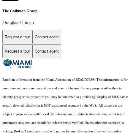
The Goihman Group
Douglas Elliman
Request a tour
Contact agent
Request a tour
Contact agent
Based on information from the Miami Association of REALTORS
®
. This information is for
your personal, non-commercial use and may not be used for any purpose other than to
identify prospective properties you may be interested in purchasing. Display of MLS data is
usually deemed reliable but is NOT guaranteed accurate by the MLS. All properties are
subject to prior sale or withdrawal. All information provided is deemed reliable but is not
guaranteed accurate, and should be independently verified. Unless otherwise specified in
writing, Broker/Agent has not and will not verify any information obtained from other