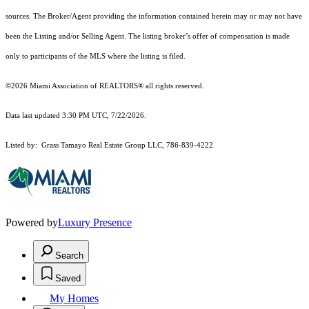
sources. The Broker/Agent providing the information contained herein may or may not have
been the Listing and/or Selling Agent. The listing broker’s offer of compensation is made
only to participants of the MLS where the listing is filed.
©2026 Miami Association of REALTORS® all rights reserved.
Data last updated 3:30 PM UTC, 7/22/2026.
Listed by: Grass Tamayo Real Estate Group LLC, 786-839-4222
Powered by
Luxury Presence
Search
Saved
My Homes