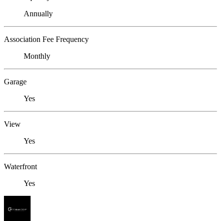
Annually
Association Fee Frequency
Monthly
Garage
Yes
View
Yes
Waterfront
Yes