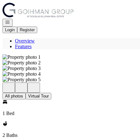
Go to: Homepage
Open navigation
Login
Register
Overview
Features
All photos
Virtual Tour
1 Bed
2 Baths