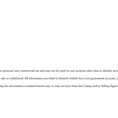
our personal, non-commercial use and may not be used for any purpose other than to identify pros
 sale or withdrawal. All information provided is deemed reliable but is not guaranteed accurate, 
ng the information contained herein may or may not have been the Listing and/or Selling Agent. 