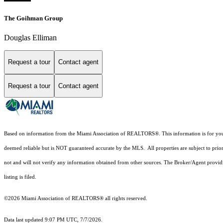
The Goihman Group
Douglas Elliman
Request a tour
Contact agent
Request a tour
Contact agent
Based on information from the Miami Association of REALTORS
®
. This information is for y
deemed reliable but is NOT guaranteed accurate by the MLS. All properties are subject to prior
not and will not verify any information obtained from other sources. The Broker/Agent providi
listing is filed.
©2026 Miami Association of REALTORS® all rights reserved.
Data last updated 9:07 PM UTC, 7/7/2026.