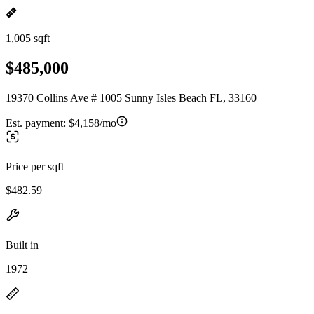
1,005 sqft
$485,000
19370 Collins Ave # 1005 Sunny Isles Beach FL, 33160
Est. payment:
$4,158/mo
Price per sqft
$482.59
Built in
1972