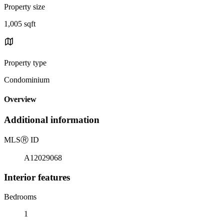
Property size
1,005 sqft
Property type
Condominium
Overview
Additional information
MLS
Ⓡ
ID
A12029068
Interior features
Bedrooms
1