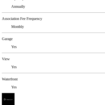
Annually
Association Fee Frequency
Monthly
Garage
Yes
View
Yes
Waterfront
Yes