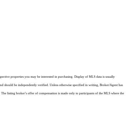
pective properties you may be interested in purchasing. Display of MLS data is usually
and should be independently verified. Unless otherwise specified in writing, Broker/Agent has
The listing broker’s offer of compensation is made only to participants of the MLS where the