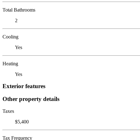
Total Bathrooms
2
Cooling
Yes
Heating
Yes
Exterior features
Other property details
Taxes
$5,400
Tax Frequency