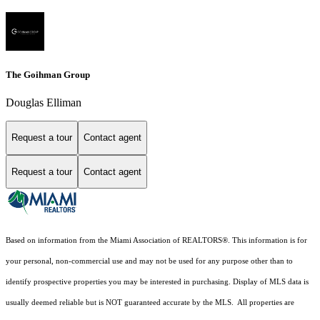
The Goihman Group
Douglas Elliman
Request a tour
Contact agent
Request a tour
Contact agent
Based on information from the Miami Association of REALTORS
®
. This information is for
your personal, non-commercial use and may not be used for any purpose other than to
identify prospective properties you may be interested in purchasing. Display of MLS data is
usually deemed reliable but is NOT guaranteed accurate by the MLS. All properties are