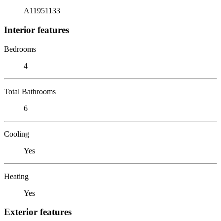
A11951133
Interior features
Bedrooms
4
Total Bathrooms
6
Cooling
Yes
Heating
Yes
Exterior features