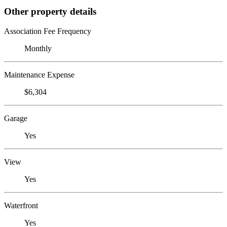
Other property details
Association Fee Frequency
Monthly
Maintenance Expense
$6,304
Garage
Yes
View
Yes
Waterfront
Yes