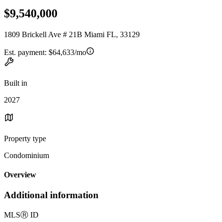
$9,540,000
1809 Brickell Ave # 21B Miami FL, 33129
Est. payment:
$64,633/mo
Built in
2027
Property type
Condominium
Overview
Additional information
MLS
Ⓡ
ID