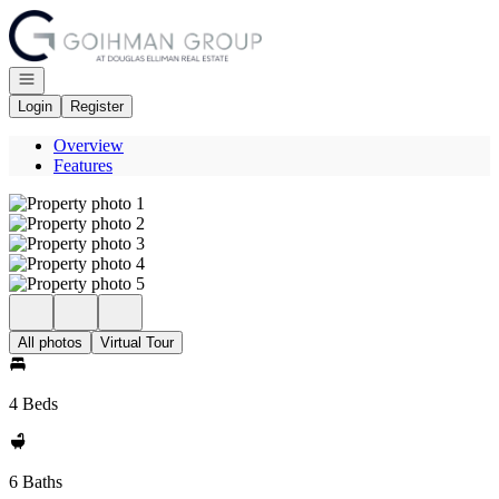
Go to: Homepage
Open navigation
Login
Register
Overview
Features
All photos
Virtual Tour
4 Beds
6 Baths