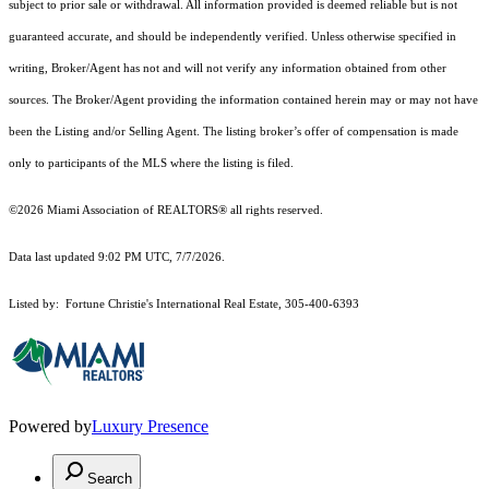
subject to prior sale or withdrawal. All information provided is deemed reliable but is not
guaranteed accurate, and should be independently verified. Unless otherwise specified in
writing, Broker/Agent has not and will not verify any information obtained from other
sources. The Broker/Agent providing the information contained herein may or may not have
been the Listing and/or Selling Agent. The listing broker’s offer of compensation is made
only to participants of the MLS where the listing is filed.
©2026 Miami Association of REALTORS® all rights reserved.
Data last updated 9:02 PM UTC, 7/7/2026.
Listed by: Fortune Christie's International Real Estate, 305-400-6393
Powered by
Luxury Presence
Search