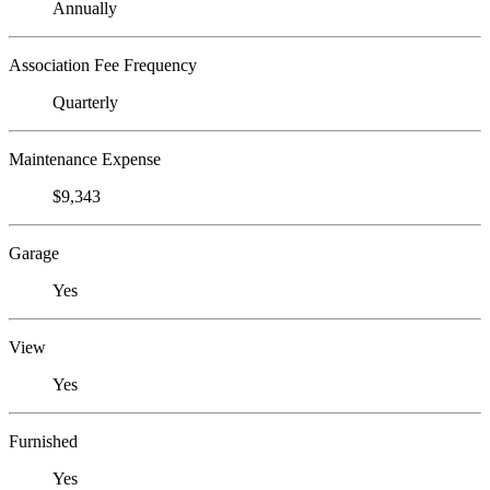
Annually
Association Fee Frequency
Quarterly
Maintenance Expense
$9,343
Garage
Yes
View
Yes
Furnished
Yes