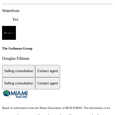
Waterfront
Yes
The Goihman Group
Douglas Elliman
Selling consultation
Contact agent
Selling consultation
Contact agent
Based on information from the Miami Association of REALTORS
®
. This information is for