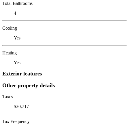
Total Bathrooms
4
Cooling
Yes
Heating
Yes
Exterior features
Other property details
Taxes
$30,717
Tax Frequency