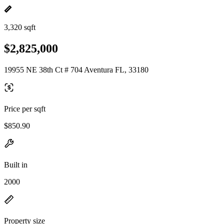
3,320 sqft
$2,825,000
19955 NE 38th Ct # 704 Aventura FL, 33180
Price per sqft
$850.90
Built in
2000
Property size