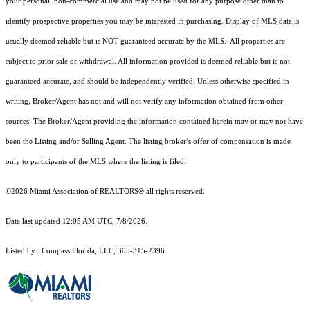
your personal, non-commercial use and may not be used for any purpose other than to
identify prospective properties you may be interested in purchasing. Display of MLS data is
usually deemed reliable but is NOT guaranteed accurate by the MLS. All properties are
subject to prior sale or withdrawal. All information provided is deemed reliable but is not
guaranteed accurate, and should be independently verified. Unless otherwise specified in
writing, Broker/Agent has not and will not verify any information obtained from other
sources. The Broker/Agent providing the information contained herein may or may not have
been the Listing and/or Selling Agent. The listing broker’s offer of compensation is made
only to participants of the MLS where the listing is filed.
©2026 Miami Association of REALTORS® all rights reserved.
Data last updated 12:05 AM UTC, 7/8/2026.
Listed by: Compass Florida, LLC, 305-315-2396