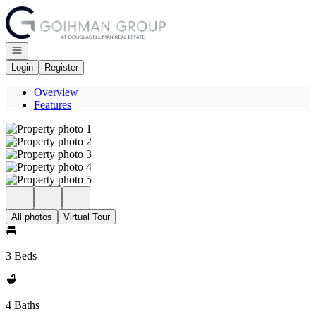
Go to: Homepage
Open navigation
Login
Register
Overview
Features
All photos
Virtual Tour
3 Beds
4 Baths