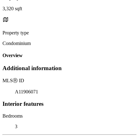
3,320 sqft
Property type
Condominium
Overview
Additional information
MLS
Ⓡ
ID
A11906071
Interior features
Bedrooms
3