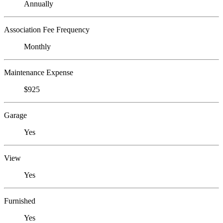
Annually
Association Fee Frequency
Monthly
Maintenance Expense
$925
Garage
Yes
View
Yes
Furnished
Yes