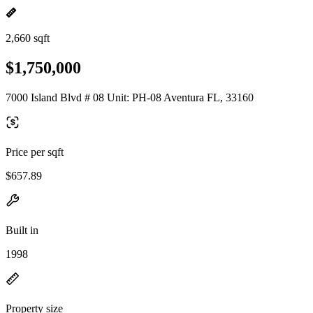
2,660 sqft
$1,750,000
7000 Island Blvd # 08 Unit: PH-08 Aventura FL, 33160
Price per sqft
$657.89
Built in
1998
Property size