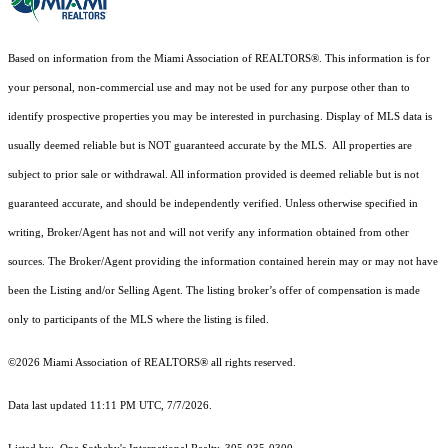
Based on information from the Miami Association of REALTORS
®
. This information is for
your personal, non-commercial use and may not be used for any purpose other than to
identify prospective properties you may be interested in purchasing. Display of MLS data is
usually deemed reliable but is NOT guaranteed accurate by the MLS. All properties are
subject to prior sale or withdrawal. All information provided is deemed reliable but is not
guaranteed accurate, and should be independently verified. Unless otherwise specified in
writing, Broker/Agent has not and will not verify any information obtained from other
sources. The Broker/Agent providing the information contained herein may or may not have
been the Listing and/or Selling Agent. The listing broker’s offer of compensation is made
only to participants of the MLS where the listing is filed.
©2026 Miami Association of REALTORS® all rights reserved.
Data last updated 11:11 PM UTC, 7/7/2026.