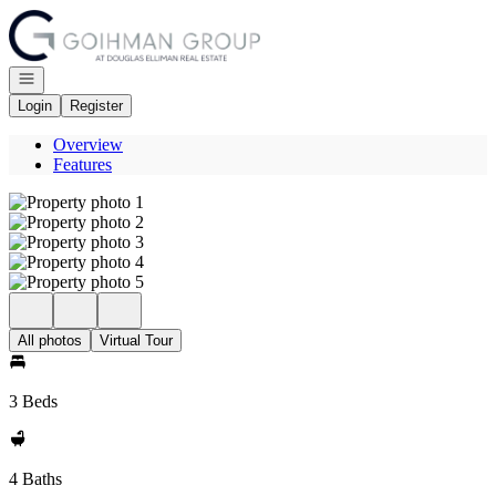
Go to: Homepage
Open navigation
Login
Register
Overview
Features
All photos
Virtual Tour
3 Beds
4 Baths