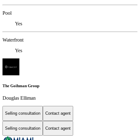
Pool
Yes
Waterfront
Yes
The Goihman Group
Douglas Elliman
Selling consultation
Contact agent
Selling consultation
Contact agent