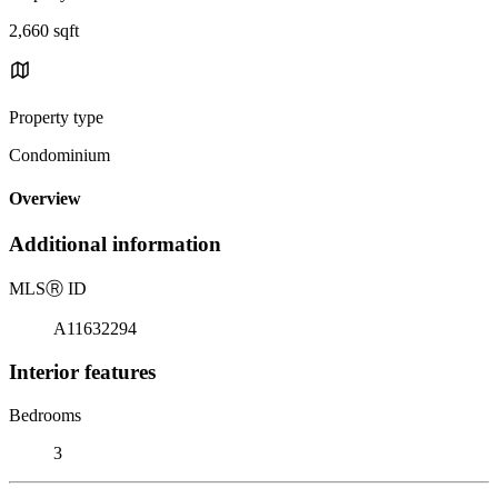
2,660 sqft
Property type
Condominium
Overview
Additional information
MLS
Ⓡ
ID
A11632294
Interior features
Bedrooms
3