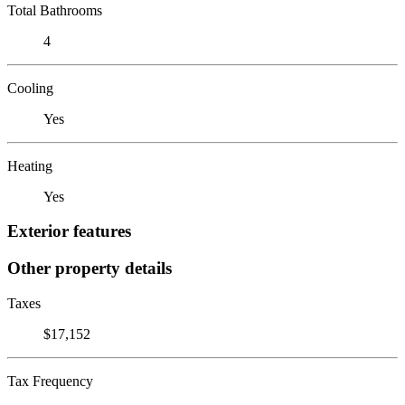
Total Bathrooms
4
Cooling
Yes
Heating
Yes
Exterior features
Other property details
Taxes
$17,152
Tax Frequency