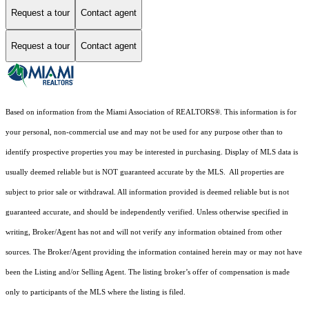
Request a tour
Contact agent
Request a tour
Contact agent
Based on information from the Miami Association of REALTORS
®
. This information is for
your personal, non-commercial use and may not be used for any purpose other than to
identify prospective properties you may be interested in purchasing. Display of MLS data is
usually deemed reliable but is NOT guaranteed accurate by the MLS. All properties are
subject to prior sale or withdrawal. All information provided is deemed reliable but is not
guaranteed accurate, and should be independently verified. Unless otherwise specified in
writing, Broker/Agent has not and will not verify any information obtained from other
sources. The Broker/Agent providing the information contained herein may or may not have
been the Listing and/or Selling Agent. The listing broker’s offer of compensation is made
only to participants of the MLS where the listing is filed.