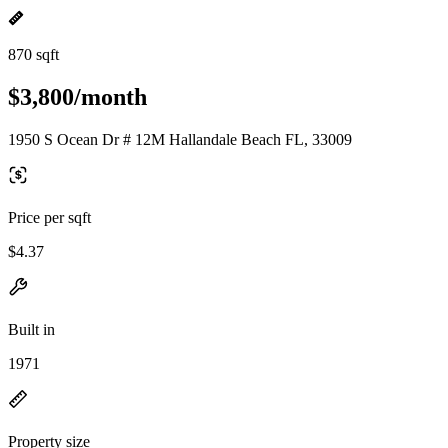
870 sqft
$3,800/month
1950 S Ocean Dr # 12M Hallandale Beach FL, 33009
Price per sqft
$4.37
Built in
1971
Property size