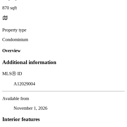
870 sqft
Property type
Condominium
Overview
Additional information
MLS
Ⓡ
ID
A12029004
Available from
November 1, 2026
Interior features