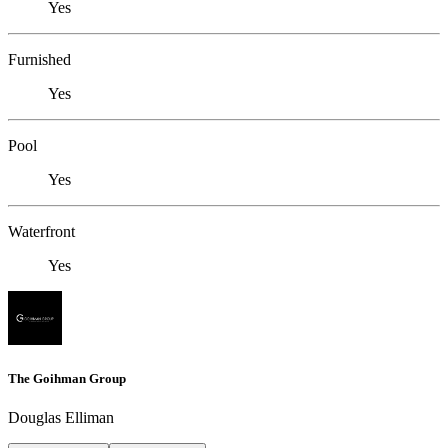
Yes
Furnished
Yes
Pool
Yes
Waterfront
Yes
The Goihman Group
Douglas Elliman