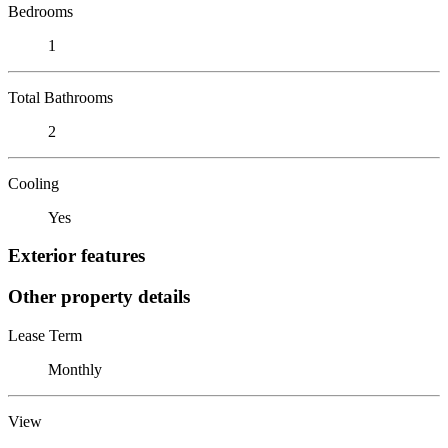
Bedrooms
1
Total Bathrooms
2
Cooling
Yes
Exterior features
Other property details
Lease Term
Monthly
View