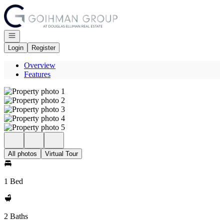
Go to: Homepage
Open navigation
Login
Register
Overview
Features
All photos
Virtual Tour
1 Bed
2 Baths