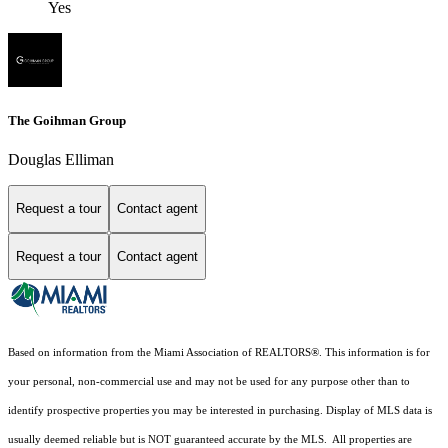
Yes
The Goihman Group
Douglas Elliman
Request a tour
Contact agent
Request a tour
Contact agent
Based on information from the Miami Association of REALTORS
®
. This information is for
your personal, non-commercial use and may not be used for any purpose other than to
identify prospective properties you may be interested in purchasing. Display of MLS data is
usually deemed reliable but is NOT guaranteed accurate by the MLS. All properties are