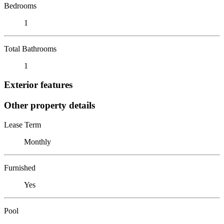
Bedrooms
1
Total Bathrooms
1
Exterior features
Other property details
Lease Term
Monthly
Furnished
Yes
Pool