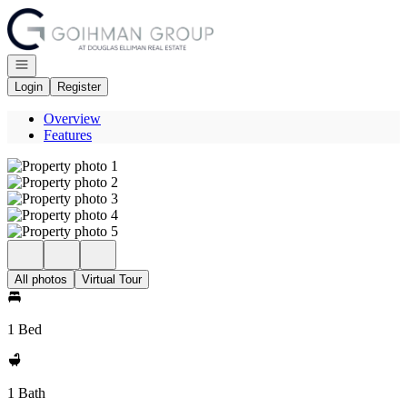
Go to: Homepage
Open navigation
Login
Register
Overview
Features
All photos
Virtual Tour
1 Bed
1 Bath