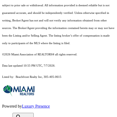
subject to prior sale or withdrawal. All information provided is deemed reliable but is not
guaranteed accurate, and should be independently verified. Unless otherwise specified in
writing, Broker/Agent has not and will not verify any information obtained from other
sources. The Broker/Agent providing the information contained herein may or may not have
been the Listing and/or Selling Agent. The listing broker’s offer of compensation is made
only to participants of the MLS where the listing is filed.
©2026 Miami Association of REALTORS® all rights reserved.
Data last updated 10:55 PM UTC, 7/7/2026.
Listed by: Beachfront Realty Inc, 305-405-0615
Powered by
Luxury Presence