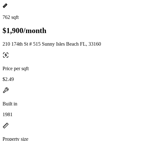
762 sqft
$1,900/month
210 174th St # 515 Sunny Isles Beach FL, 33160
Price per sqft
$2.49
Built in
1981
Property size