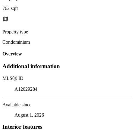
762 sqft
Property type
Condominium
Overview
Additional information
MLS
Ⓡ
ID
A12029284
Available since
August 1, 2026
Interior features