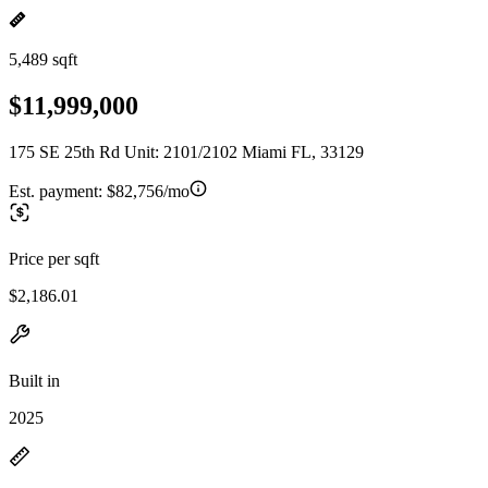
5,489 sqft
$11,999,000
175 SE 25th Rd Unit: 2101/2102 Miami FL, 33129
Est. payment:
$82,756/mo
Price per sqft
$2,186.01
Built in
2025