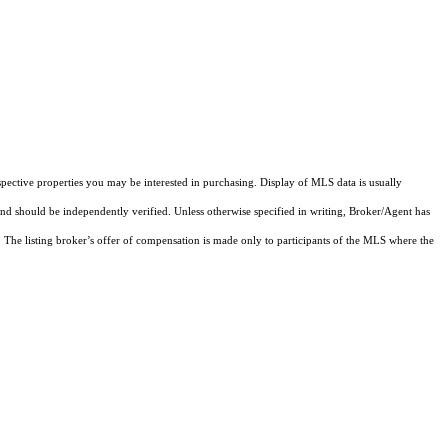
pective properties you may be interested in purchasing. Display of MLS data is usually
and should be independently verified. Unless otherwise specified in writing, Broker/Agent has
The listing broker’s offer of compensation is made only to participants of the MLS where the