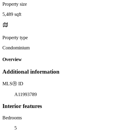
Property size
5,489 sqft
Property type
Condominium
Overview
Additional information
MLS
Ⓡ
ID
A11993789
Interior features
Bedrooms
5