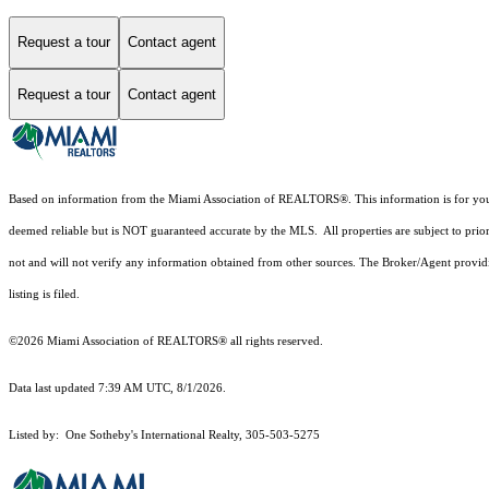
Request a tour
Contact agent
Request a tour
Contact agent
Based on information from the Miami Association of REALTORS
®
. This information is for y
deemed reliable but is NOT guaranteed accurate by the MLS. All properties are subject to prior
not and will not verify any information obtained from other sources. The Broker/Agent providi
listing is filed.
©2026 Miami Association of REALTORS® all rights reserved.
Data last updated 7:39 AM UTC, 8/1/2026.
Listed by: One Sotheby's International Realty, 305-503-5275