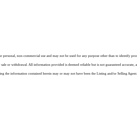
our personal, non-commercial use and may not be used for any purpose other than to identify pros
 sale or withdrawal. All information provided is deemed reliable but is not guaranteed accurate, 
ng the information contained herein may or may not have been the Listing and/or Selling Agent. 