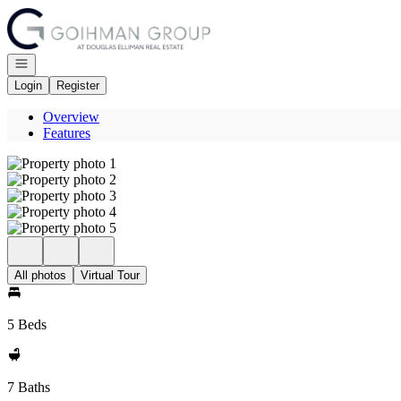
Go to: Homepage
Open navigation
Login
Register
Overview
Features
All photos
Virtual Tour
5 Beds
7 Baths