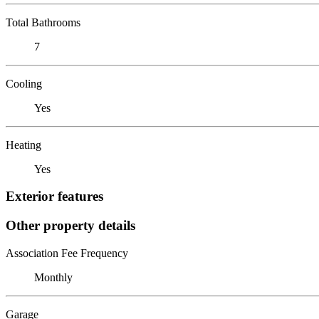
Total Bathrooms
7
Cooling
Yes
Heating
Yes
Exterior features
Other property details
Association Fee Frequency
Monthly
Garage