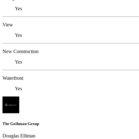
Yes
View
Yes
New Construction
Yes
Waterfront
Yes
The Goihman Group
Douglas Elliman