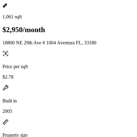
1,061 sqft
$2,950/month
18800 NE 29th Ave # 1004 Aventura FL, 33180
Price per sqft
$2.78
Built in
2005
Property size