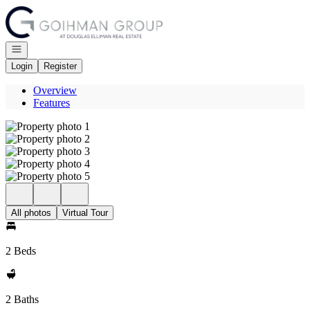
Go to: Homepage
Open navigation
Login
Register
Overview
Features
All photos
Virtual Tour
2 Beds
2 Baths