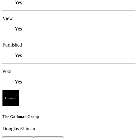
Yes
View
Yes
Furnished
Yes
Pool
Yes
The Goihman Group
Douglas Elliman