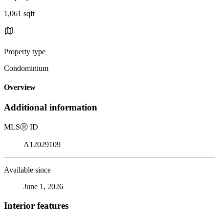
1,061 sqft
Property type
Condominium
Overview
Additional information
MLS
Ⓡ
ID
A12029109
Available since
June 1, 2026
Interior features