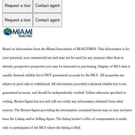
Request a tour
Contact agent
Request a tour
Contact agent
Based on information from the Miami Association of REALTORS
®
. This information is for
your personal, non-commercial use and may not be used for any purpose other than to
identify prospective properties you may be interested in purchasing. Display of MLS data is
usually deemed reliable but is NOT guaranteed accurate by the MLS. All properties are
subject to prior sale or withdrawal. All information provided is deemed reliable but is not
guaranteed accurate, and should be independently verified. Unless otherwise specified in
writing, Broker/Agent has not and will not verify any information obtained from other
sources. The Broker/Agent providing the information contained herein may or may not have
been the Listing and/or Selling Agent. The listing broker’s offer of compensation is made
only to participants of the MLS where the listing is filed.