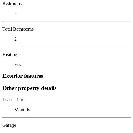
Bedrooms
2
Total Bathrooms
2
Heating
Yes
Exterior features
Other property details
Lease Term
Monthly
Garage