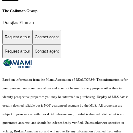
The Goihman Group
Douglas Elliman
Request a tour
Contact agent
Request a tour
Contact agent
Based on information from the Miami Association of REALTORS
®
. This information is for
your personal, non-commercial use and may not be used for any purpose other than to
identify prospective properties you may be interested in purchasing. Display of MLS data is
usually deemed reliable but is NOT guaranteed accurate by the MLS. All properties are
subject to prior sale or withdrawal. All information provided is deemed reliable but is not
guaranteed accurate, and should be independently verified. Unless otherwise specified in
writing, Broker/Agent has not and will not verify any information obtained from other