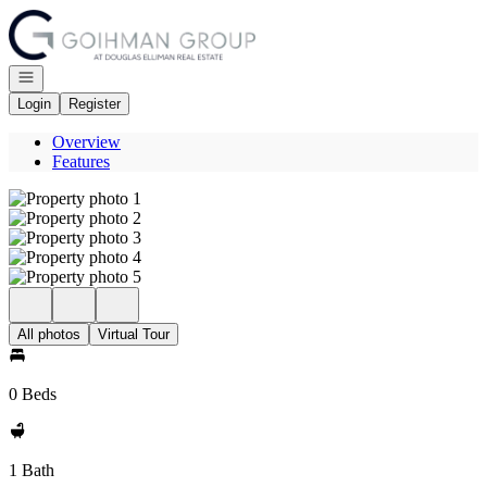
Go to: Homepage
Open navigation
Login
Register
Overview
Features
All photos
Virtual Tour
0 Beds
1 Bath