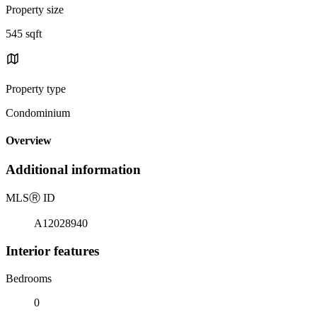
Property size
545 sqft
Property type
Condominium
Overview
Additional information
MLS
Ⓡ
ID
A12028940
Interior features
Bedrooms
0