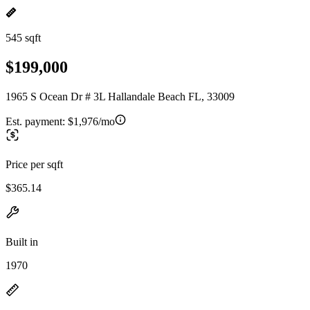
545 sqft
$199,000
1965 S Ocean Dr # 3L Hallandale Beach FL, 33009
Est. payment:
$1,976/mo
Price per sqft
$365.14
Built in
1970