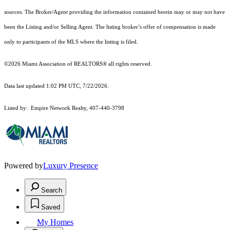
sources. The Broker/Agent providing the information contained herein may or may not have
been the Listing and/or Selling Agent. The listing broker’s offer of compensation is made
only to participants of the MLS where the listing is filed.
©2026 Miami Association of REALTORS® all rights reserved.
Data last updated 1:02 PM UTC, 7/22/2026.
Listed by: Empire Network Realty, 407-440-3798
Powered by
Luxury Presence
Search
Saved
My Homes