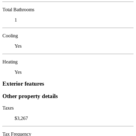
Total Bathrooms
1
Cooling
Yes
Heating
Yes
Exterior features
Other property details
Taxes
$3,267
Tax Frequency