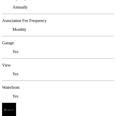
Annually
Association Fee Frequency
Monthly
Garage
Yes
View
Yes
Waterfront
Yes