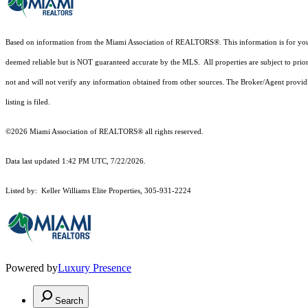
Based on information from the Miami Association of REALTORS
®
. This information is for y
deemed reliable but is NOT guaranteed accurate by the MLS. All properties are subject to prior
not and will not verify any information obtained from other sources. The Broker/Agent providi
listing is filed.
©2026 Miami Association of REALTORS® all rights reserved.
Data last updated 1:42 PM UTC, 7/22/2026.
Listed by: Keller Williams Elite Properties, 305-931-2224
Powered by
Luxury Presence
Search