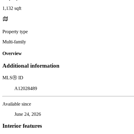
1,132 sqft
Property type
Multi-family
Overview
Additional information
MLS
Ⓡ
ID
A12028489
Available since
June 24, 2026
Interior features