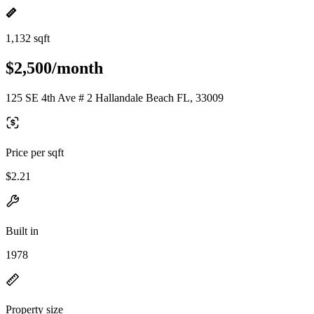
1,132 sqft
$2,500/month
125 SE 4th Ave # 2 Hallandale Beach FL, 33009
Price per sqft
$2.21
Built in
1978
Property size