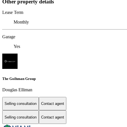
Other property details
Lease Term
Monthly
Garage
Yes
The Goihman Group
Douglas Elliman
Selling consultation
Contact agent
Selling consultation
Contact agent