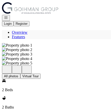
Go to: Homepage
Open navigation
Login
Register
Overview
Features
All photos
Virtual Tour
2 Beds
2 Baths