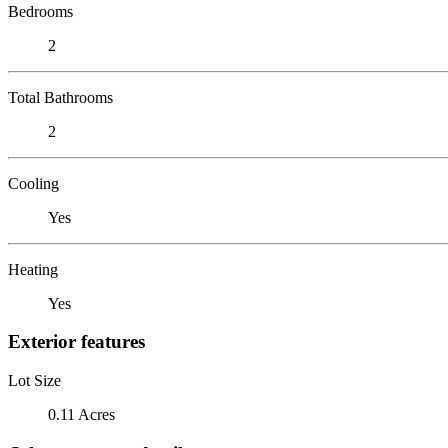
Bedrooms
2
Total Bathrooms
2
Cooling
Yes
Heating
Yes
Exterior features
Lot Size
0.11 Acres