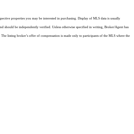
pective properties you may be interested in purchasing. Display of MLS data is usually
and should be independently verified. Unless otherwise specified in writing, Broker/Agent has
The listing broker’s offer of compensation is made only to participants of the MLS where the