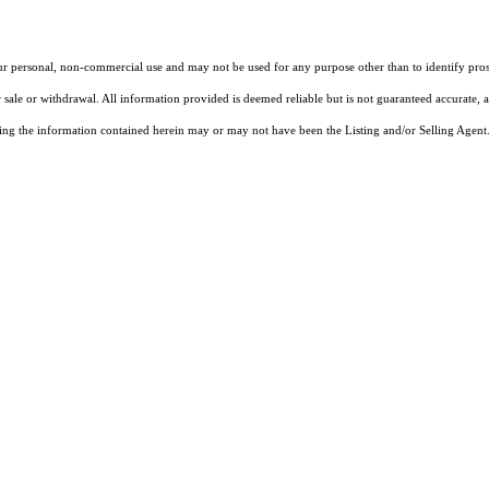
our personal, non-commercial use and may not be used for any purpose other than to identify pros
 sale or withdrawal. All information provided is deemed reliable but is not guaranteed accurate, 
ng the information contained herein may or may not have been the Listing and/or Selling Agent. 