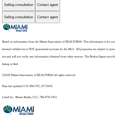
Selling consultation
Contact agent
Selling consultation
Contact agent
Based on information from the Miami Association of REALTORS
®
. This information is for y
deemed reliable but is NOT guaranteed accurate by the MLS. All properties are subject to prior
not and will not verify any information obtained from other sources. The Broker/Agent providi
listing is filed.
©2026 Miami Association of REALTORS® all rights reserved.
Data last updated 4:35 AM UTC, 8/7/2026.
Listed by: Blume Realty, LLC, 786-878-1952