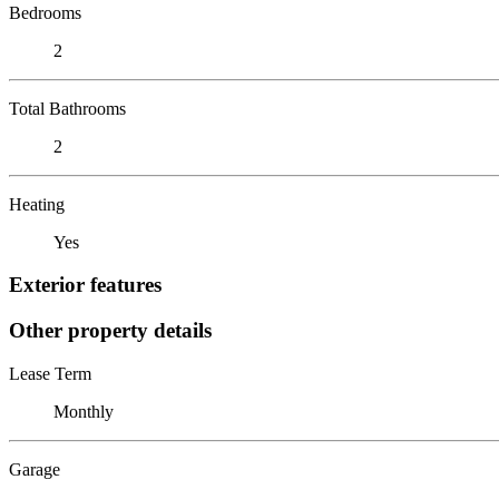
Bedrooms
2
Total Bathrooms
2
Heating
Yes
Exterior features
Other property details
Lease Term
Monthly
Garage