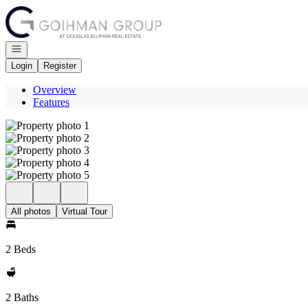
Go to: Homepage
Open navigation
Login
Register
Overview
Features
All photos
Virtual Tour
2 Beds
2 Baths