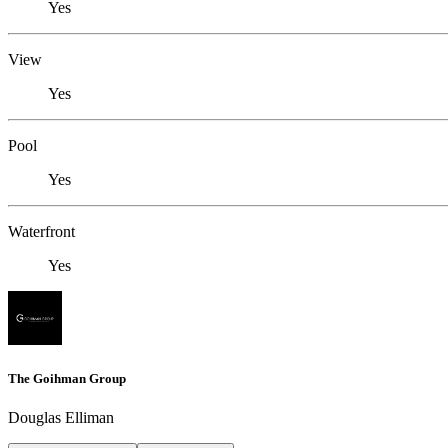
Yes
View
Yes
Pool
Yes
Waterfront
Yes
The Goihman Group
Douglas Elliman