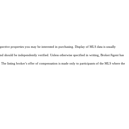
pective properties you may be interested in purchasing. Display of MLS data is usually
and should be independently verified. Unless otherwise specified in writing, Broker/Agent has
The listing broker’s offer of compensation is made only to participants of the MLS where the