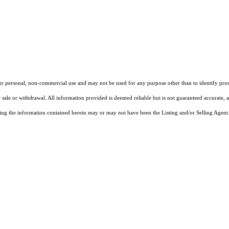
our personal, non-commercial use and may not be used for any purpose other than to identify pros
 sale or withdrawal. All information provided is deemed reliable but is not guaranteed accurate, 
ng the information contained herein may or may not have been the Listing and/or Selling Agent. 