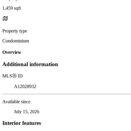
1,459 sqft
Property type
Condominium
Overview
Additional information
MLS
Ⓡ
ID
A12028932
Available since
July 15, 2026
Interior features