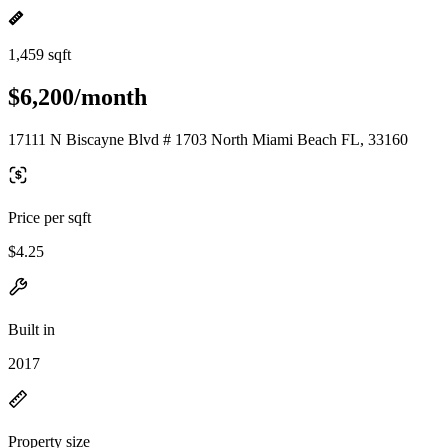
1,459 sqft
$6,200/month
17111 N Biscayne Blvd # 1703 North Miami Beach FL, 33160
Price per sqft
$4.25
Built in
2017
Property size