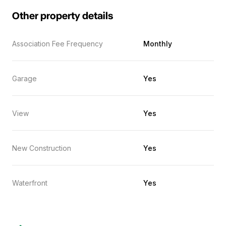
Other property details
Association Fee Frequency
Monthly
Garage
Yes
View
Yes
New Construction
Yes
Waterfront
Yes