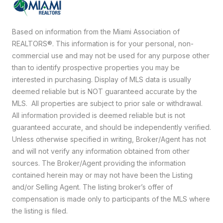
Based on information from the Miami Association of
REALTORS
®
. This information is for your personal, non-
commercial use and may not be used for any purpose other
than to identify prospective properties you may be
interested in purchasing. Display of MLS data is usually
deemed reliable but is NOT guaranteed accurate by the
MLS. All properties are subject to prior sale or withdrawal.
All information provided is deemed reliable but is not
guaranteed accurate, and should be independently verified.
Unless otherwise specified in writing, Broker/Agent has not
and will not verify any information obtained from other
sources. The Broker/Agent providing the information
contained herein may or may not have been the Listing
and/or Selling Agent. The listing broker’s offer of
compensation is made only to participants of the MLS where
the listing is filed.