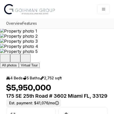
Go to: Homepage
Open
Overview
Features
All photos
Virtual Tour
4 Beds
5 Baths
2,752 sqft
$5,950,000
175 SE 25th Road # 3602 Miami FL, 33129
Est. payment:
$41,076/mo