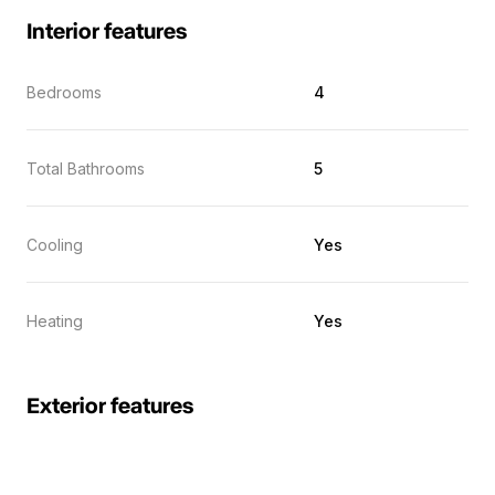
Interior features
Bedrooms
4
Total Bathrooms
5
Cooling
Yes
Heating
Yes
Exterior features