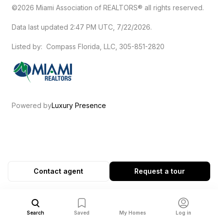
©2026 Miami Association of REALTORS® all rights reserved.
Data last updated 2:47 PM UTC, 7/22/2026.
Listed by: Compass Florida, LLC, 305-851-2820
Powered by
Luxury Presence
Contact agent
Request a tour
Search
Saved
My Homes
Log in