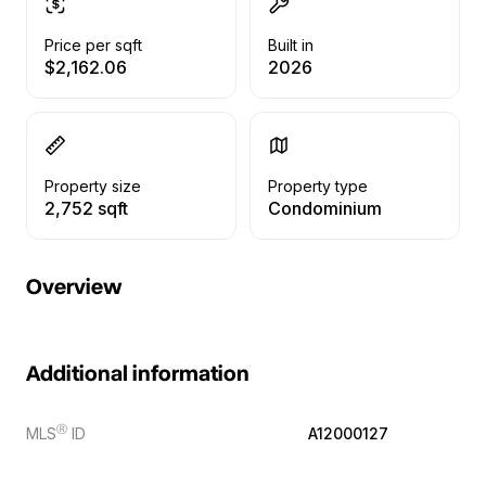
Price per sqft
Built in
$2,162.06
2026
Property size
Property type
2,752 sqft
Condominium
Overview
Additional information
Ⓡ
MLS
ID
A12000127