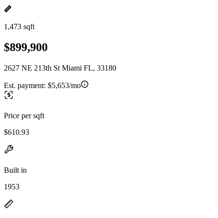
1,473 sqft
$899,900
2627 NE 213th St Miami FL, 33180
Est. payment:
$5,653/mo
Price per sqft
$610.93
Built in
1953