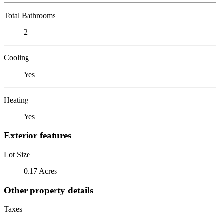
Total Bathrooms
2
Cooling
Yes
Heating
Yes
Exterior features
Lot Size
0.17 Acres
Other property details
Taxes