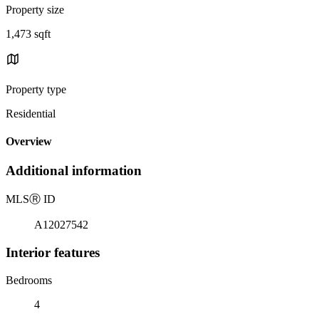
Property size
1,473 sqft
Property type
Residential
Overview
Additional information
MLS
Ⓡ
ID
A12027542
Interior features
Bedrooms
4