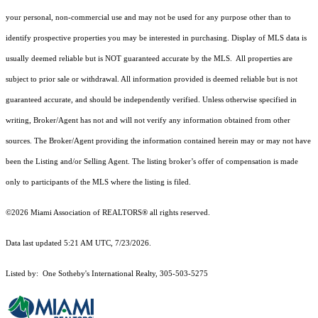
your personal, non-commercial use and may not be used for any purpose other than to
identify prospective properties you may be interested in purchasing. Display of MLS data is
usually deemed reliable but is NOT guaranteed accurate by the MLS. All properties are
subject to prior sale or withdrawal. All information provided is deemed reliable but is not
guaranteed accurate, and should be independently verified. Unless otherwise specified in
writing, Broker/Agent has not and will not verify any information obtained from other
sources. The Broker/Agent providing the information contained herein may or may not have
been the Listing and/or Selling Agent. The listing broker’s offer of compensation is made
only to participants of the MLS where the listing is filed.
©2026 Miami Association of REALTORS® all rights reserved.
Data last updated 5:21 AM UTC, 7/23/2026.
Listed by: One Sotheby's International Realty, 305-503-5275