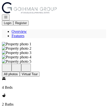
Go to: Homepage
Open navigation
Login
Register
Overview
Features
All photos
Virtual Tour
4 Beds
2 Baths