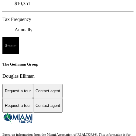
$10,351
Tax Frequency
Annually
The Goihman Group
Douglas Elliman
Request a tour
Contact agent
Request a tour
Contact agent
Based on information from the Miami Association of REALTORS
®
. This information is for