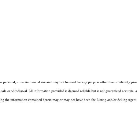
our personal, non-commercial use and may not be used for any purpose other than to identify pros
 sale or withdrawal. All information provided is deemed reliable but is not guaranteed accurate, 
ng the information contained herein may or may not have been the Listing and/or Selling Agent. 