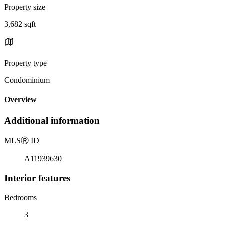
Property size
3,682 sqft
Property type
Condominium
Overview
Additional information
MLS
Ⓡ
ID
A11939630
Interior features
Bedrooms
3