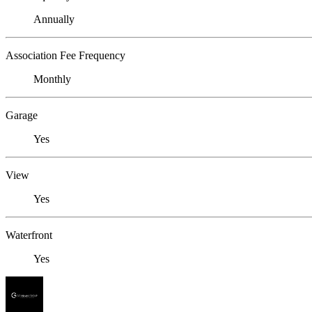
Annually
Association Fee Frequency
Monthly
Garage
Yes
View
Yes
Waterfront
Yes