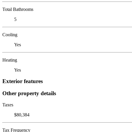
Total Bathrooms
5
Cooling
Yes
Heating
Yes
Exterior features
Other property details
Taxes
$80,384
Tax Frequency