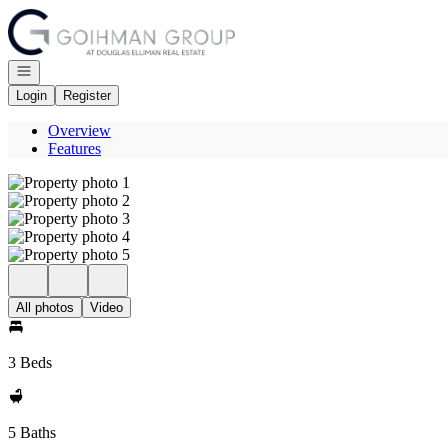
Go to: Homepage
Open navigation
Login
Register
Overview
Features
All photos
Video
3 Beds
5 Baths