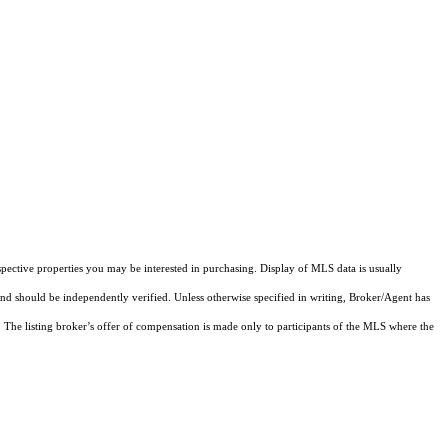
pective properties you may be interested in purchasing. Display of MLS data is usually
and should be independently verified. Unless otherwise specified in writing, Broker/Agent has
The listing broker’s offer of compensation is made only to participants of the MLS where the