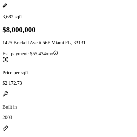
3,682 sqft
$8,000,000
1425 Brickell Ave # 56F Miami FL, 33131
Est. payment:
$55,434/mo
Price per sqft
$2,172.73
Built in
2003