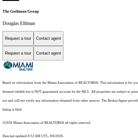
The Goihman Group
Douglas Elliman
Request a tour
Contact agent
Request a tour
Contact agent
Based on information from the Miami Association of REALTORS
®
. This information is for y
deemed reliable but is NOT guaranteed accurate by the MLS. All properties are subject to prior
not and will not verify any information obtained from other sources. The Broker/Agent providi
listing is filed.
©2026 Miami Association of REALTORS® all rights reserved.
Data last updated 8:52 AM UTC, 8/6/2026.