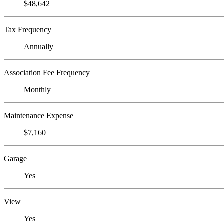
$48,642
Tax Frequency
Annually
Association Fee Frequency
Monthly
Maintenance Expense
$7,160
Garage
Yes
View
Yes