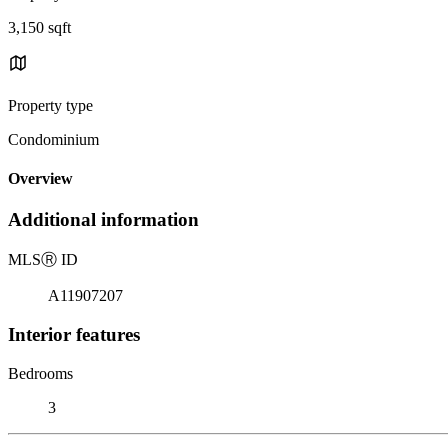
3,150 sqft
Property type
Condominium
Overview
Additional information
MLS
Ⓡ
ID
A11907207
Interior features
Bedrooms
3