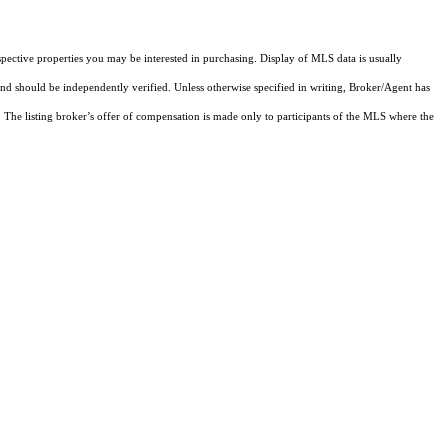
pective properties you may be interested in purchasing. Display of MLS data is usually
and should be independently verified. Unless otherwise specified in writing, Broker/Agent has
The listing broker’s offer of compensation is made only to participants of the MLS where the