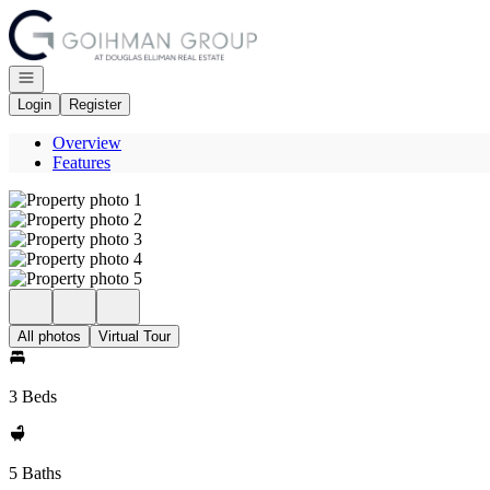
Go to: Homepage
Open navigation
Login
Register
Overview
Features
All photos
Virtual Tour
3 Beds
5 Baths