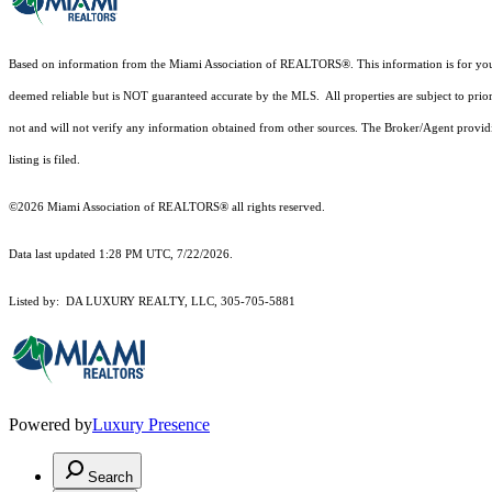
Based on information from the Miami Association of REALTORS
®
. This information is for y
deemed reliable but is NOT guaranteed accurate by the MLS. All properties are subject to prior
not and will not verify any information obtained from other sources. The Broker/Agent providi
listing is filed.
©2026 Miami Association of REALTORS® all rights reserved.
Data last updated 1:28 PM UTC, 7/22/2026.
Listed by: DA LUXURY REALTY, LLC, 305-705-5881
Powered by
Luxury Presence
Search