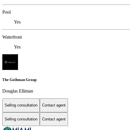
Pool
Yes
Waterfront
Yes
The Goihman Group
Douglas Elliman
Selling consultation
Contact agent
Selling consultation
Contact agent