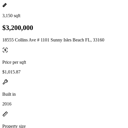
3,150 sqft
$3,200,000
18555 Collins Ave # 1101 Sunny Isles Beach FL, 33160
Price per sqft
$1,015.87
Built in
2016
Property size