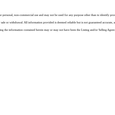
our personal, non-commercial use and may not be used for any purpose other than to identify pros
 sale or withdrawal. All information provided is deemed reliable but is not guaranteed accurate, 
ng the information contained herein may or may not have been the Listing and/or Selling Agent. 