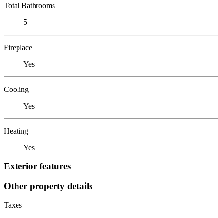
Total Bathrooms
5
Fireplace
Yes
Cooling
Yes
Heating
Yes
Exterior features
Other property details
Taxes