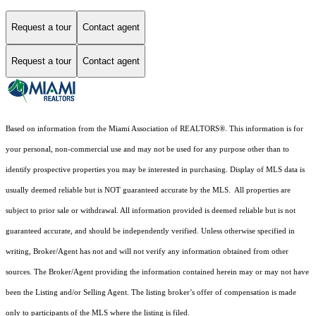
Request a tour
Contact agent
Request a tour
Contact agent
Based on information from the Miami Association of REALTORS
®
. This information is for
your personal, non-commercial use and may not be used for any purpose other than to
identify prospective properties you may be interested in purchasing. Display of MLS data is
usually deemed reliable but is NOT guaranteed accurate by the MLS. All properties are
subject to prior sale or withdrawal. All information provided is deemed reliable but is not
guaranteed accurate, and should be independently verified. Unless otherwise specified in
writing, Broker/Agent has not and will not verify any information obtained from other
sources. The Broker/Agent providing the information contained herein may or may not have
been the Listing and/or Selling Agent. The listing broker’s offer of compensation is made
only to participants of the MLS where the listing is filed.