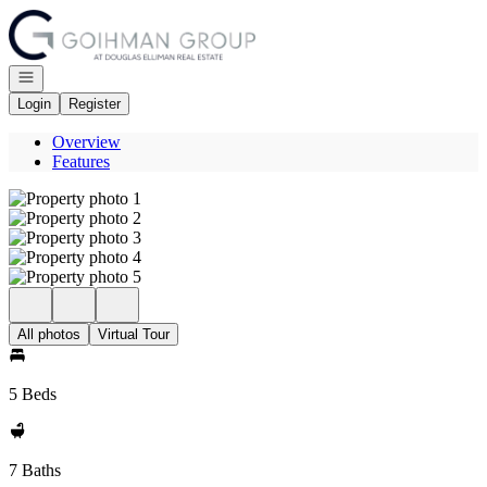
Go to: Homepage
Open navigation
Login
Register
Overview
Features
All photos
Virtual Tour
5 Beds
7 Baths