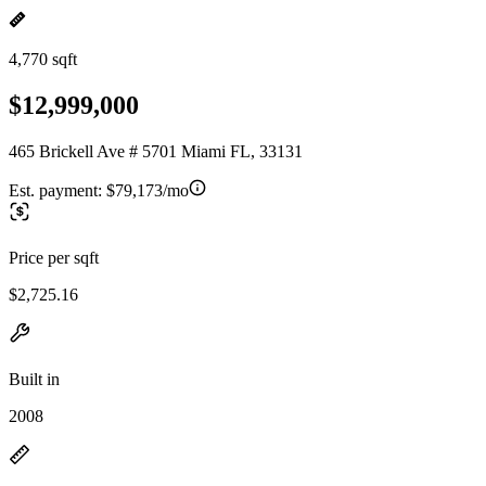
4,770 sqft
$12,999,000
465 Brickell Ave # 5701 Miami FL, 33131
Est. payment:
$79,173/mo
Price per sqft
$2,725.16
Built in
2008