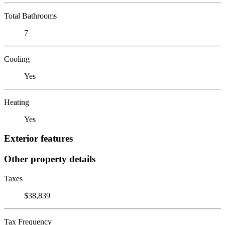
Total Bathrooms
7
Cooling
Yes
Heating
Yes
Exterior features
Other property details
Taxes
$38,839
Tax Frequency