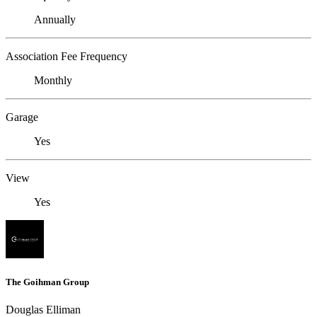
Annually
Association Fee Frequency
Monthly
Garage
Yes
View
Yes
The Goihman Group
Douglas Elliman