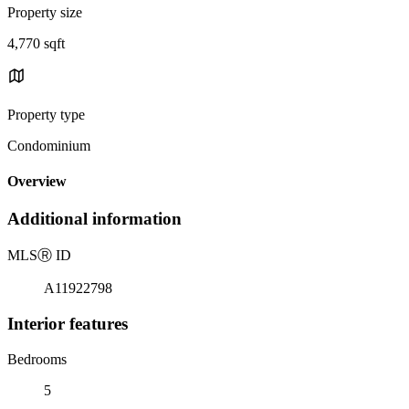
Property size
4,770 sqft
Property type
Condominium
Overview
Additional information
MLS
Ⓡ
ID
A11922798
Interior features
Bedrooms
5