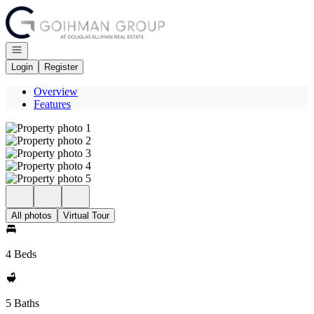
Go to: Homepage
Open navigation
Login
Register
Overview
Features
All photos
Virtual Tour
4 Beds
5 Baths