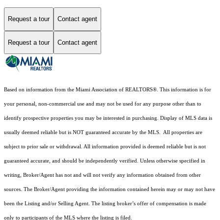
Request a tour
Contact agent
Request a tour
Contact agent
Based on information from the Miami Association of REALTORS
®
. This information is for
your personal, non-commercial use and may not be used for any purpose other than to
identify prospective properties you may be interested in purchasing. Display of MLS data is
usually deemed reliable but is NOT guaranteed accurate by the MLS. All properties are
subject to prior sale or withdrawal. All information provided is deemed reliable but is not
guaranteed accurate, and should be independently verified. Unless otherwise specified in
writing, Broker/Agent has not and will not verify any information obtained from other
sources. The Broker/Agent providing the information contained herein may or may not have
been the Listing and/or Selling Agent. The listing broker’s offer of compensation is made
only to participants of the MLS where the listing is filed.