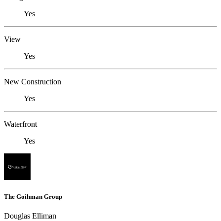
Yes
View
Yes
New Construction
Yes
Waterfront
Yes
The Goihman Group
Douglas Elliman