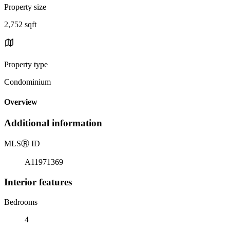
Property size
2,752 sqft
Property type
Condominium
Overview
Additional information
MLS
Ⓡ
ID
A11971369
Interior features
Bedrooms
4