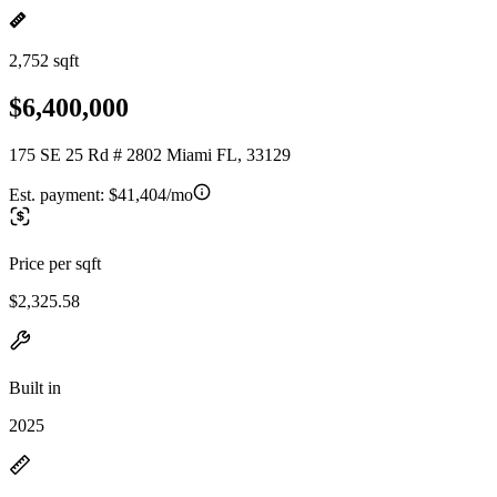
2,752 sqft
$6,400,000
175 SE 25 Rd # 2802 Miami FL, 33129
Est. payment:
$41,404/mo
Price per sqft
$2,325.58
Built in
2025