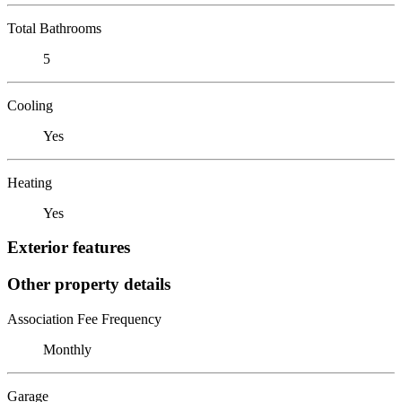
Total Bathrooms
5
Cooling
Yes
Heating
Yes
Exterior features
Other property details
Association Fee Frequency
Monthly
Garage