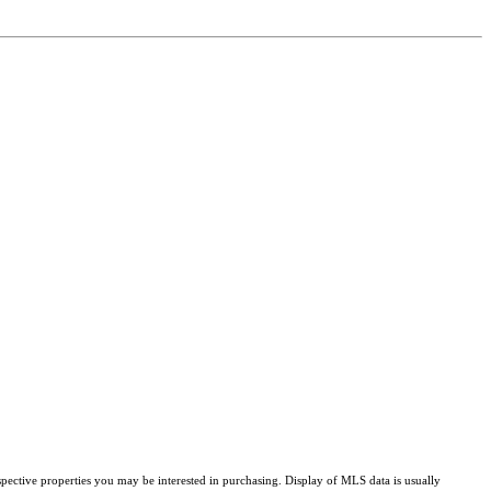
pective properties you may be interested in purchasing. Display of MLS data is usually