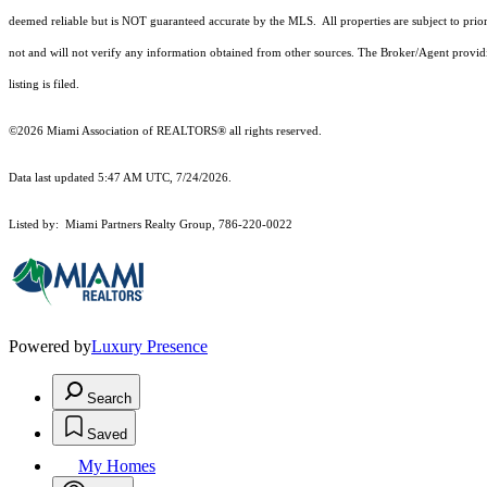
deemed reliable but is NOT guaranteed accurate by the MLS. All properties are subject to prior
not and will not verify any information obtained from other sources. The Broker/Agent providi
listing is filed.
©2026 Miami Association of REALTORS® all rights reserved.
Data last updated 5:47 AM UTC, 7/24/2026.
Listed by: Miami Partners Realty Group, 786-220-0022
Powered by
Luxury Presence
Search
Saved
My Homes