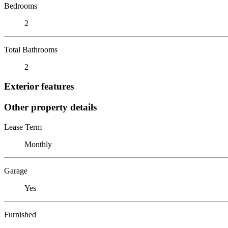
Bedrooms
2
Total Bathrooms
2
Exterior features
Other property details
Lease Term
Monthly
Garage
Yes
Furnished