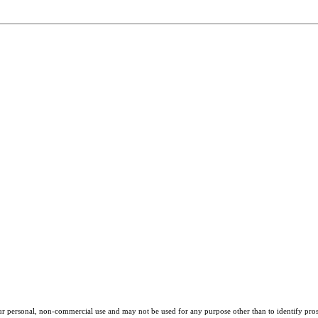
our personal, non-commercial use and may not be used for any purpose other than to identify pros