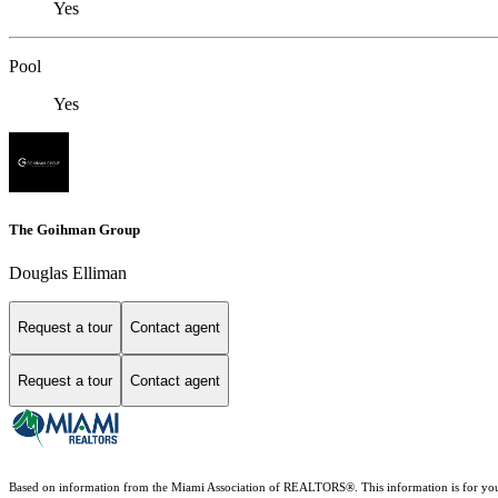
Yes
Pool
Yes
The Goihman Group
Douglas Elliman
Request a tour
Contact agent
Request a tour
Contact agent
Based on information from the Miami Association of REALTORS
®
. This information is for y