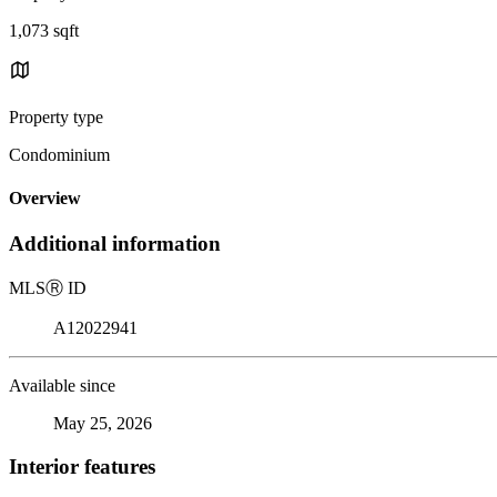
1,073 sqft
Property type
Condominium
Overview
Additional information
MLS
Ⓡ
ID
A12022941
Available since
May 25, 2026
Interior features