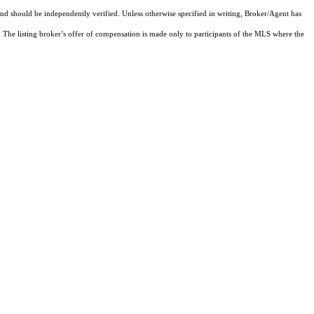
and should be independently verified. Unless otherwise specified in writing, Broker/Agent has
The listing broker’s offer of compensation is made only to participants of the MLS where the