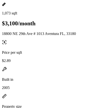
1,073 sqft
$3,100/month
18800 NE 29th Ave # 1013 Aventura FL, 33180
Price per sqft
$2.89
Built in
2005
Property size