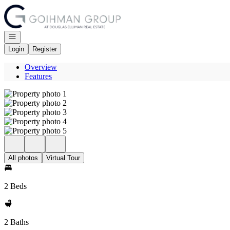
Go to: Homepage
Open navigation
Login
Register
Overview
Features
All photos
Virtual Tour
2 Beds
2 Baths