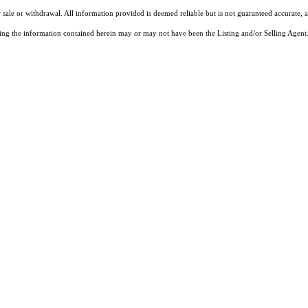
 sale or withdrawal. All information provided is deemed reliable but is not guaranteed accurate, 
ng the information contained herein may or may not have been the Listing and/or Selling Agent. 