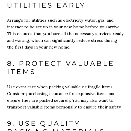
UTILITIES EARLY
Arrange for utilities such as electricity, water, gas, and
internet to be set up in your new home before you arrive.
This ensures that you have all the necessary services ready
and waiting, which can significantly reduce stress during
the first days in your new home.
8. PROTECT VALUABLE
ITEMS
Use extra care when packing valuable or fragile items.
Consider purchasing insurance for expensive items and
ensure they are packed securely. You may also want to
transport valuable items personally to ensure their safety.
9. USE QUALITY