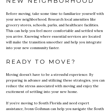
NEW NEIGHBORHOOD
Before moving, take some time to familiarize yourself with
your new neighborhood. Research local amenities like
grocery stores, schools, parks, and healthcare facilities.
This can help you feel more comfortable and settled when
you arrive. Knowing where essential services are located
will make the transition smoother and help you integrate
into your new community faster.
READY TO MOVE?
Moving doesn’t have to be a stressful experience. By
preparing in advance and utilizing these strategies, you can
reduce the stress associated with moving and enjoy the
excitement of settling into your new home.
If you’re moving to South Florida and need expert
assistance, Ivonn Goihman can help you navigate the South