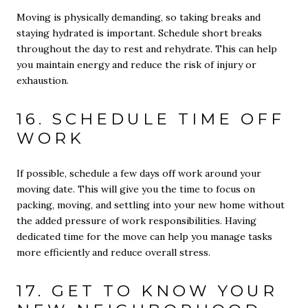
Moving is physically demanding, so taking breaks and
staying hydrated is important. Schedule short breaks
throughout the day to rest and rehydrate. This can help
you maintain energy and reduce the risk of injury or
exhaustion.
16. SCHEDULE TIME OFF
WORK
If possible, schedule a few days off work around your
moving date. This will give you the time to focus on
packing, moving, and settling into your new home without
the added pressure of work responsibilities. Having
dedicated time for the move can help you manage tasks
more efficiently and reduce overall stress.
17. GET TO KNOW YOUR