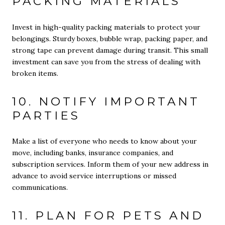
PACKING MATERIALS
Invest in high-quality packing materials to protect your
belongings. Sturdy boxes, bubble wrap, packing paper, and
strong tape can prevent damage during transit. This small
investment can save you from the stress of dealing with
broken items.
10. NOTIFY IMPORTANT
PARTIES
Make a list of everyone who needs to know about your
move, including banks, insurance companies, and
subscription services. Inform them of your new address in
advance to avoid service interruptions or missed
communications.
11. PLAN FOR PETS AND