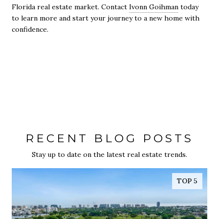
Florida real estate market. Contact
Ivonn Goihman
today
to learn more and start your journey to a new home with
confidence.
RECENT BLOG POSTS
Stay up to date on the latest real estate trends.
TOP 5