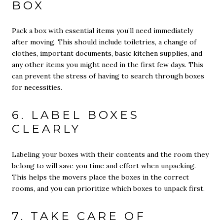
BOX
Pack a box with essential items you’ll need immediately
after moving. This should include toiletries, a change of
clothes, important documents, basic kitchen supplies, and
any other items you might need in the first few days. This
can prevent the stress of having to search through boxes
for necessities.
6. LABEL BOXES
CLEARLY
Labeling your boxes with their contents and the room they
belong to will save you time and effort when unpacking.
This helps the movers place the boxes in the correct
rooms, and you can prioritize which boxes to unpack first.
7. TAKE CARE OF