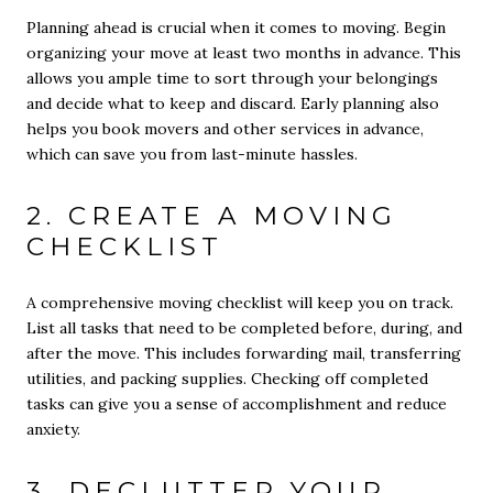
Planning ahead is crucial when it comes to moving. Begin
organizing your move at least two months in advance. This
allows you ample time to sort through your belongings
and decide what to keep and discard. Early planning also
helps you book movers and other services in advance,
which can save you from last-minute hassles.
2. CREATE A MOVING
CHECKLIST
A comprehensive moving checklist will keep you on track.
List all tasks that need to be completed before, during, and
after the move. This includes forwarding mail, transferring
utilities, and packing supplies. Checking off completed
tasks can give you a sense of accomplishment and reduce
anxiety.
3. DECLUTTER YOUR