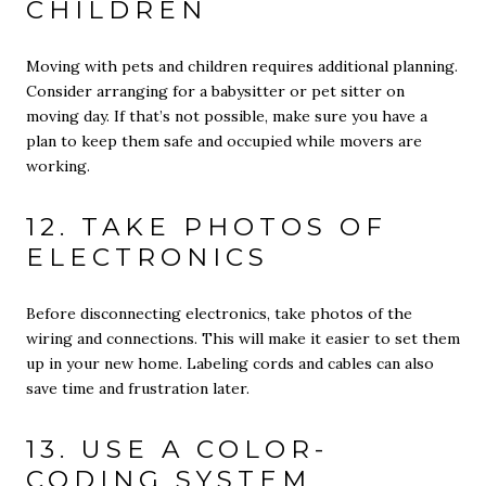
CHILDREN
Moving with pets and children requires additional planning.
Consider arranging for a babysitter or pet sitter on
moving day. If that’s not possible, make sure you have a
plan to keep them safe and occupied while movers are
working.
12. TAKE PHOTOS OF
ELECTRONICS
Before disconnecting electronics, take photos of the
wiring and connections. This will make it easier to set them
up in your new home. Labeling cords and cables can also
save time and frustration later.
13. USE A COLOR-
CODING SYSTEM