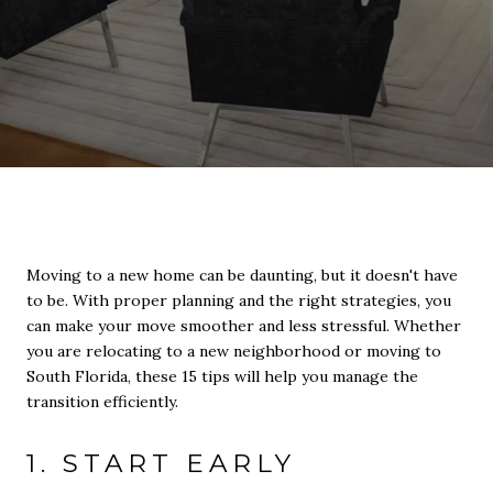
Moving to a new home can be daunting, but it doesn't have
to be. With proper planning and the right strategies, you
can make your move smoother and less stressful. Whether
you are relocating to a new neighborhood or moving to
South Florida, these 15 tips will help you manage the
transition efficiently.
1. START EARLY