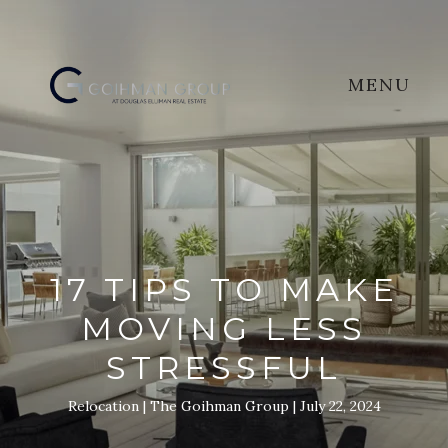
MENU
17 TIPS TO MAKE
MOVING LESS
STRESSFUL
Relocation
The Goihman Group
July 22, 2024