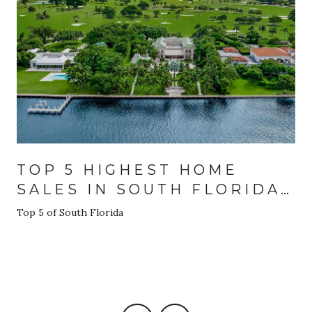
TOP 5 HIGHEST HOME
SALES IN SOUTH FLORIDA
FOR 2024
Top 5 of South Florida