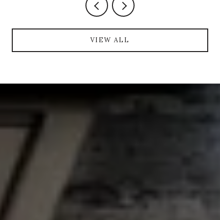
VIEW ALL