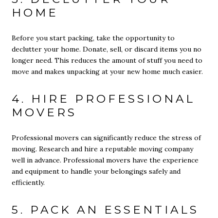
HOME
Before you start packing, take the opportunity to
declutter your home. Donate, sell, or discard items you no
longer need. This reduces the amount of stuff you need to
move and makes unpacking at your new home much easier.
4. HIRE PROFESSIONAL
MOVERS
Professional movers can significantly reduce the stress of
moving. Research and hire a reputable moving company
well in advance. Professional movers have the experience
and equipment to handle your belongings safely and
efficiently.
5. PACK AN ESSENTIALS