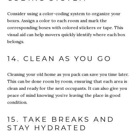
Consider using a color-coding system to organize your
boxes. Assign a color to each room and mark the
corresponding boxes with colored stickers or tape. This
visual aid can help movers quickly identify where each box
belongs.
14. CLEAN AS YOU GO
Cleaning your old home as you pack can save you time later.
This can be done room by room, ensuring that each area is
clean and ready for the next occupants. It can also give you
peace of mind knowing you’re leaving the place in good
condition.
15. TAKE BREAKS AND
STAY HYDRATED