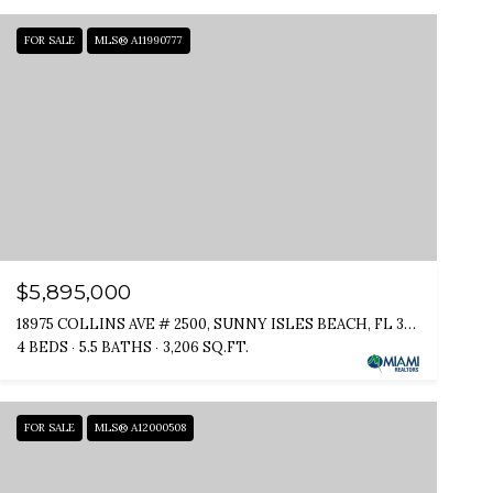
FOR SALE
MLS® A11990777
$5,895,000
18975 COLLINS AVE # 2500, SUNNY ISLES BEACH, FL 33160
4 BEDS
5.5 BATHS
3,206 SQ.FT.
FOR SALE
MLS® A12000508