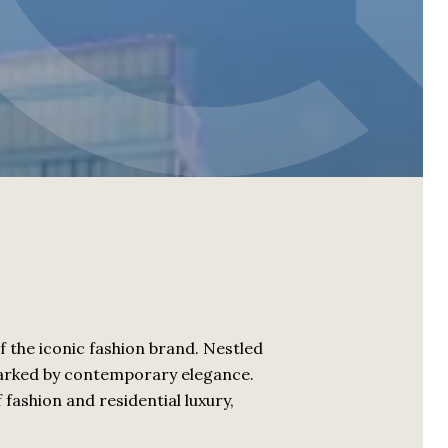
f the iconic fashion brand. Nestled
e marked by contemporary elegance.
fashion and residential luxury,