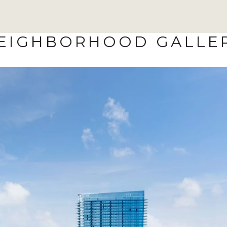
EIGHBORHOOD GALLE