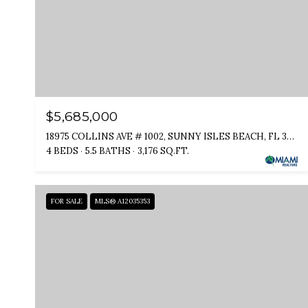
$5,685,000
18975 COLLINS AVE # 1002, SUNNY ISLES BEACH, FL 33160
4 BEDS
5.5 BATHS
3,176 SQ.FT.
FOR SALE
MLS® A12035353