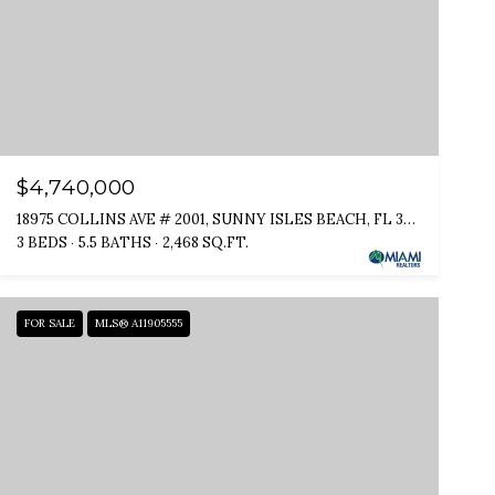
$4,740,000
18975 COLLINS AVE # 2001, SUNNY ISLES BEACH, FL 33160
3 BEDS
5.5 BATHS
2,468 SQ.FT.
FOR SALE
MLS® A11905555