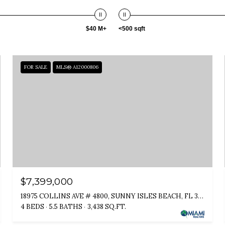
$40 M+
<500 sqft
FOR SALE
MLS® A12000806
$7,399,000
18975 COLLINS AVE # 4800, SUNNY ISLES BEACH, FL 33160
4 BEDS
5.5 BATHS
3,438 SQ.FT.