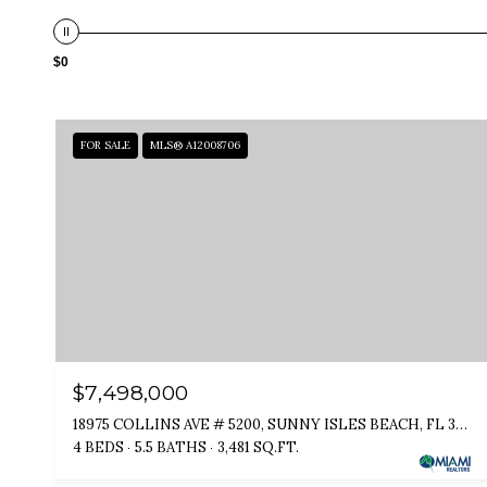
$0
FOR SALE
MLS® A12008706
$7,498,000
18975 COLLINS AVE # 5200, SUNNY ISLES BEACH, FL 33160
4 BEDS
5.5 BATHS
3,481 SQ.FT.