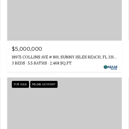
$5,000,000
18975 COLLINS AVE # 801, SUNNY ISLES BEACH, FL 33160
3 BEDS
5.5 BATHS
2,468 SQ.FT.
FOR SALE
MLS® A12013667