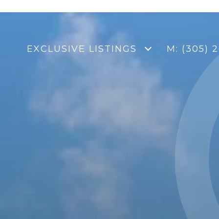
EXCLUSIVE LISTINGS
M: (305) 