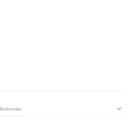
Bedrooms