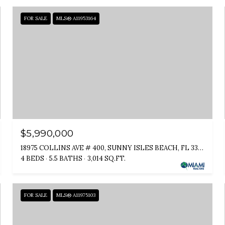
FOR SALE
MLS® A11953164
$5,990,000
18975 COLLINS AVE # 400, SUNNY ISLES BEACH, FL 33160
4 BEDS
5.5 BATHS
3,014 SQ.FT.
FOR SALE
MLS® A11975103