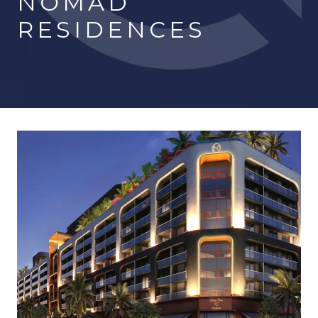
NOMAD
RESIDENCES