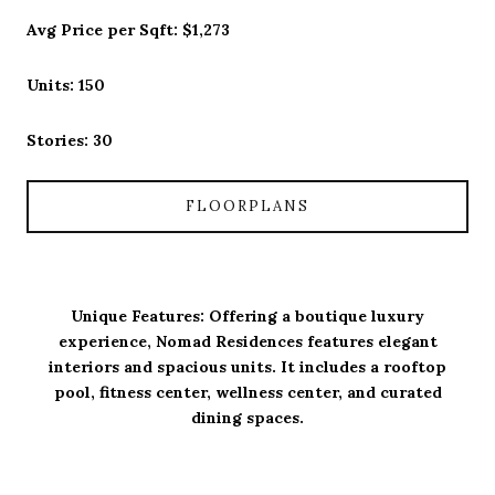
Avg Price per Sqft: $1,273
Units: 150
Stories: 30
FLOORPLANS
Unique Features: Offering a boutique luxury
experience, Nomad Residences features elegant
interiors and spacious units. It includes a rooftop
pool, fitness center, wellness center, and curated
dining spaces.