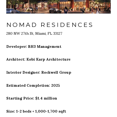
NOMAD RESIDENCES
280 NW 27th St, Miami, FL 33127
Developer: BH3 Management
Architect: Kobi Karp Architecture
Interior Designer: Rockwell Group
Estimated Completion: 2025
Starting Price: $1.4 million
Size: 1-2 beds + 1,000-1,700 sqft