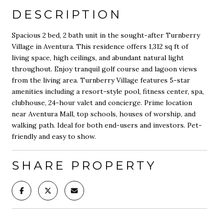
DESCRIPTION
Spacious 2 bed, 2 bath unit in the sought-after Turnberry
Village in Aventura. This residence offers 1,312 sq ft of
living space, high ceilings, and abundant natural light
throughout. Enjoy tranquil golf course and lagoon views
from the living area. Turnberry Village features 5-star
amenities including a resort-style pool, fitness center, spa,
clubhouse, 24-hour valet and concierge. Prime location
near Aventura Mall, top schools, houses of worship, and
walking path. Ideal for both end-users and investors. Pet-
friendly and easy to show.
SHARE PROPERTY