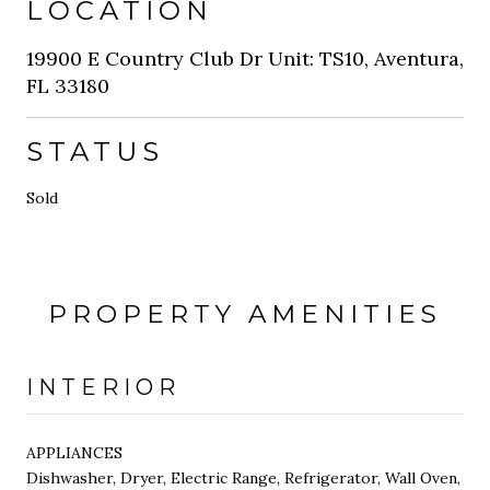
LOCATION
19900 E Country Club Dr Unit: TS10, Aventura,
FL 33180
STATUS
Sold
PROPERTY AMENITIES
INTERIOR
APPLIANCES
Dishwasher, Dryer, Electric Range, Refrigerator, Wall Oven,