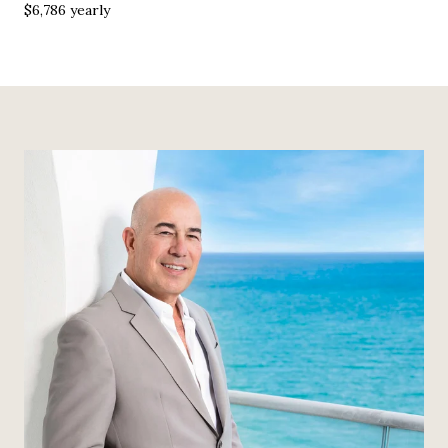
$6,786 yearly