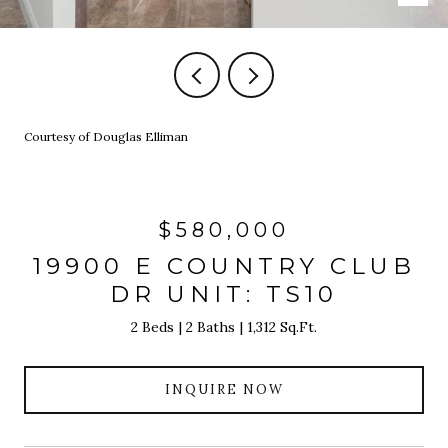
Courtesy of Douglas Elliman
$580,000
19900 E COUNTRY CLUB
DR UNIT: TS10
2 Beds
2 Baths
1,312 Sq.Ft.
INQUIRE NOW