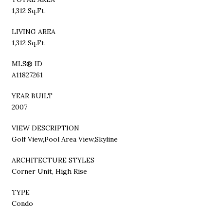
1,312 Sq.Ft.
LIVING AREA
1,312 Sq.Ft.
MLS® ID
A11827261
YEAR BUILT
2007
VIEW DESCRIPTION
Golf View,Pool Area View,Skyline
ARCHITECTURE STYLES
Corner Unit, High Rise
TYPE
Condo