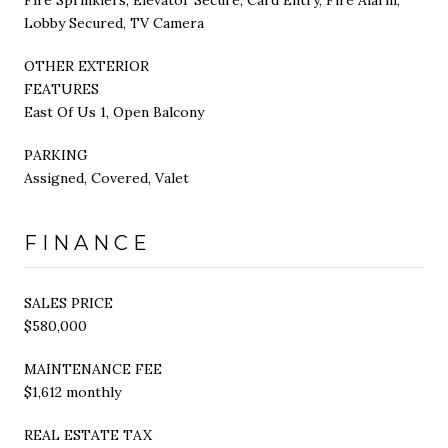
Lobby Secured, TV Camera
OTHER EXTERIOR
FEATURES
East Of Us 1, Open Balcony
PARKING
Assigned, Covered, Valet
FINANCE
SALES PRICE
$580,000
MAINTENANCE FEE
$1,612 monthly
REAL ESTATE TAX