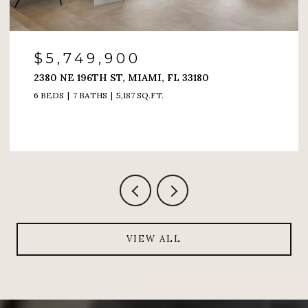
$4,200,000
180
6000 ISLAND BLVD # 1208, AVENTURA
4 BEDS
5 BATHS
4,005 SQ.FT.
VIEW ALL