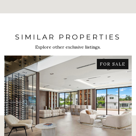
SIMILAR PROPERTIES
Explore other exclusive listings.
FOR SALE