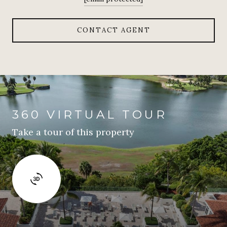
CONTACT AGENT
360 VIRTUAL TOUR
Take a tour of this property