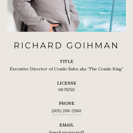
RICHARD GOIHMAN
TITLE
Executive Director of Condo Sales aka “The Condo King”
LICENSE
0679250
PHONE
(305) 206-2560
EMAIL
[email protected]