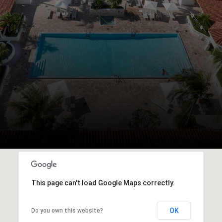
This page can't load Google Maps correctly.
OK
Do you own this website?