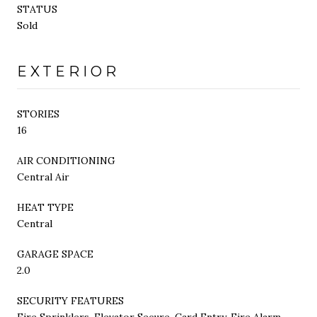
STATUS
Sold
EXTERIOR
STORIES
16
AIR CONDITIONING
Central Air
HEAT TYPE
Central
GARAGE SPACE
2.0
SECURITY FEATURES
Fire Sprinklers, Elevator Secure, Card Entry, Fire Alarm,