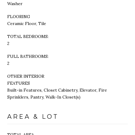
Washer
FLOORING
Ceramic Floor, Tile
TOTAL BEDROOMS:
2
FULL BATHROOMS:
2
OTHER INTERIOR
FEATURES
Built-in Features, Closet Cabinetry, Elevator, Fire
Sprinklers, Pantry, Walk-In Closet(s)
AREA & LOT
TOTAL AREA