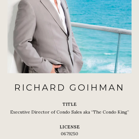
RICHARD GOIHMAN
TITLE
Executive Director of Condo Sales aka “The Condo King”
LICENSE
0679250