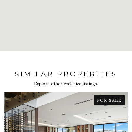
SIMILAR PROPERTIES
Explore other exclusive listings.
FOR SALE