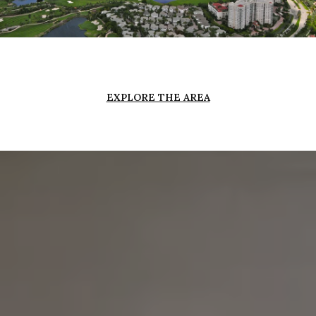
EXPLORE THE AREA