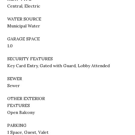
Central, Electric
WATER SOURCE
Municipal Water
GARAGE SPACE
1.0
SECURITY FEATURES
Key Card Entry, Gated with Guard, Lobby Attended
SEWER
Sewer
OTHER EXTERIOR
FEATURES
Open Balcony
PARKING
1 Space, Guest, Valet