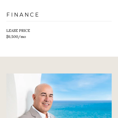
FINANCE
LEASE PRICE
$6,500/mo