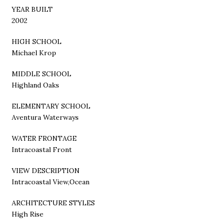
YEAR BUILT
2002
HIGH SCHOOL
Michael Krop
MIDDLE SCHOOL
Highland Oaks
ELEMENTARY SCHOOL
Aventura Waterways
WATER FRONTAGE
Intracoastal Front
VIEW DESCRIPTION
Intracoastal View,Ocean
ARCHITECTURE STYLES
High Rise