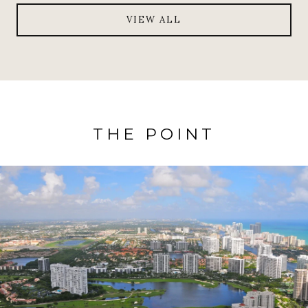
VIEW ALL
THE POINT