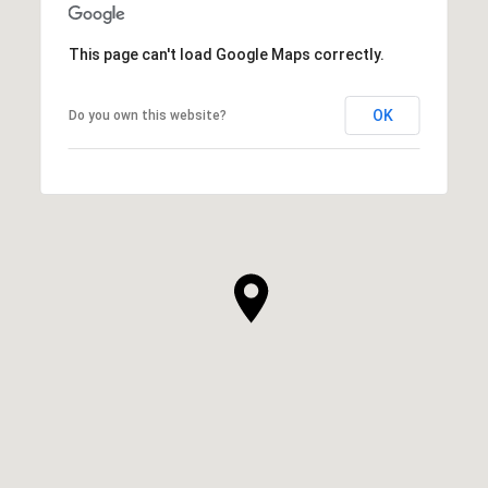
This page can't load Google Maps correctly.
OK
Do you own this website?