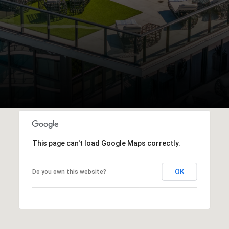
This page can't load Google Maps correctly.
OK
Do you own this website?