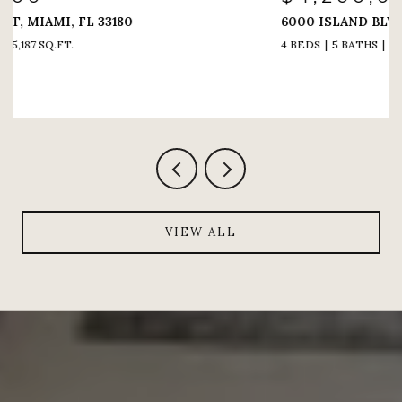
6000 ISLAND BLVD # 1208, AVENTURA, FL 33160
4 BEDS
5 BATHS
4,005 SQ.FT.
VIEW ALL