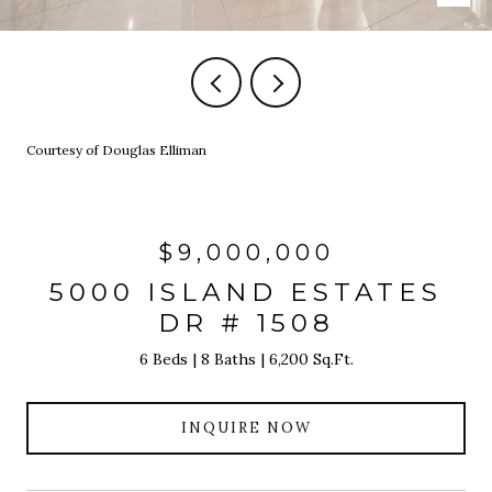
Courtesy of Douglas Elliman
$9,000,000
5000 ISLAND ESTATES
DR # 1508
6 Beds
8 Baths
6,200 Sq.Ft.
INQUIRE NOW