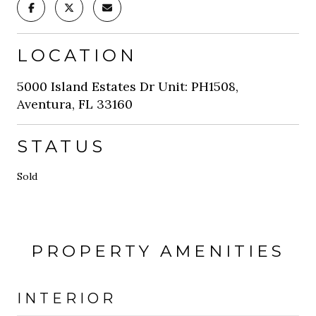
LOCATION
5000 Island Estates Dr Unit: PH1508,
Aventura, FL 33160
STATUS
Sold
PROPERTY AMENITIES
INTERIOR