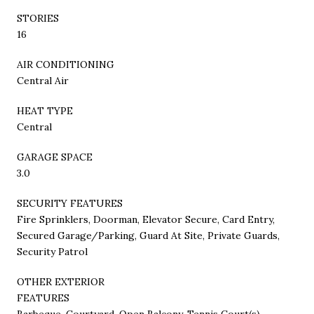
STORIES
16
AIR CONDITIONING
Central Air
HEAT TYPE
Central
GARAGE SPACE
3.0
SECURITY FEATURES
Fire Sprinklers, Doorman, Elevator Secure, Card Entry,
Secured Garage/Parking, Guard At Site, Private Guards,
Security Patrol
OTHER EXTERIOR
FEATURES
Barbeque, Courtyard, Open Balcony, Tennis Court(s)