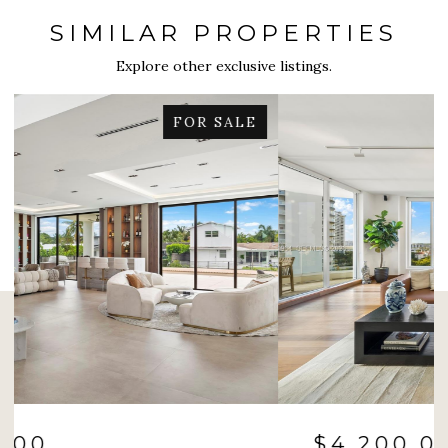
SIMILAR PROPERTIES
Explore other exclusive listings.
FOR SALE
$4,200,000