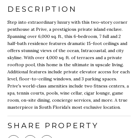
DESCRIPTION
Step into extraordinary luxury with this two-story corner
penthouse at Prive, a prestigious private island enclave.
Spanning over 6,000 sq. ft., this 6-bedroom, 7 full and 2
half-bath residence features dramatic 15-foot ceilings and
offers stunning views of the ocean, Intracoastal, and city
skyline. With over 4,000 sq. ft. of terraces and a private
rooftop pool, this home is the ultimate in upscale living.
Additional features include private elevator access for each
level, floor-to-ceiling windows, and 3 parking spaces.
Prive's world-class amenities include two fitness centers, a
spa, tennis courts, pools, wine cellar, cigar lounge, game
room, on-site dining, concierge services, and more. A true
masterpiece in South Florida's most exclusive location.
SHARE PROPERTY