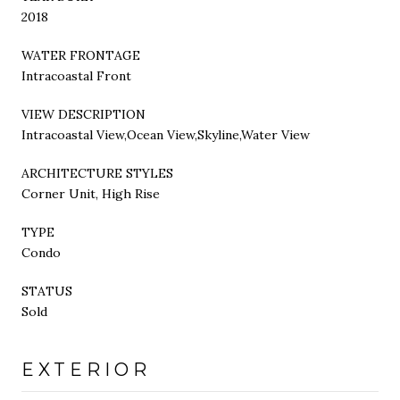
2018
WATER FRONTAGE
Intracoastal Front
VIEW DESCRIPTION
Intracoastal View,Ocean View,Skyline,Water View
ARCHITECTURE STYLES
Corner Unit, High Rise
TYPE
Condo
STATUS
Sold
EXTERIOR