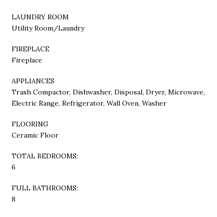
LAUNDRY ROOM
Utility Room/Laundry
FIREPLACE
Fireplace
APPLIANCES
Trash Compactor, Dishwasher, Disposal, Dryer, Microwave,
Electric Range, Refrigerator, Wall Oven, Washer
FLOORING
Ceramic Floor
TOTAL BEDROOMS:
6
FULL BATHROOMS:
8