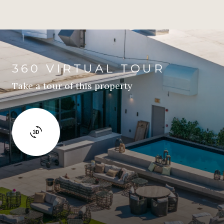
360 VIRTUAL TOUR
Take a tour of this property