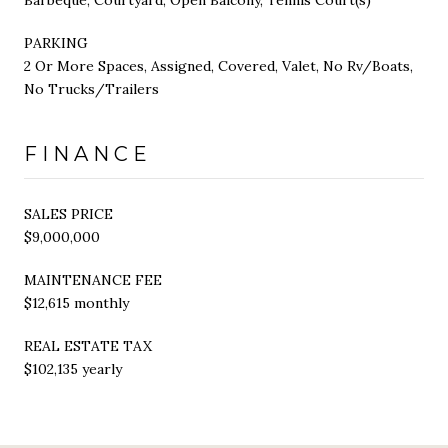
PARKING
2 Or More Spaces, Assigned, Covered, Valet, No Rv/Boats,
No Trucks/Trailers
FINANCE
SALES PRICE
$9,000,000
MAINTENANCE FEE
$12,615 monthly
REAL ESTATE TAX
$102,135 yearly