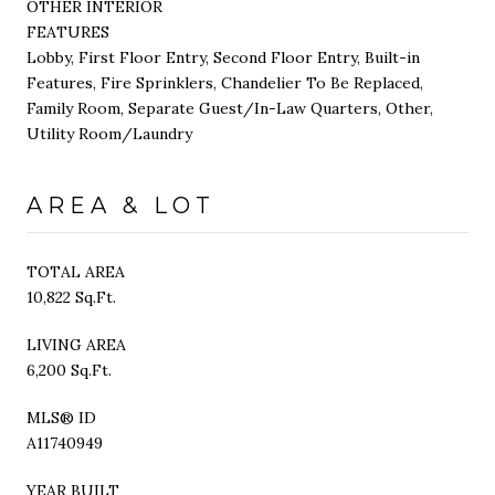
OTHER INTERIOR
FEATURES
Lobby, First Floor Entry, Second Floor Entry, Built-in
Features, Fire Sprinklers, Chandelier To Be Replaced,
Family Room, Separate Guest/In-Law Quarters, Other,
Utility Room/Laundry
AREA & LOT
TOTAL AREA
10,822 Sq.Ft.
LIVING AREA
6,200 Sq.Ft.
MLS® ID
A11740949
YEAR BUILT