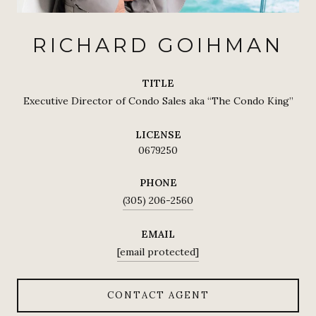
RICHARD GOIHMAN
TITLE
Executive Director of Condo Sales aka “The Condo King”
LICENSE
0679250
PHONE
(305) 206-2560
EMAIL
[email protected]
CONTACT AGENT