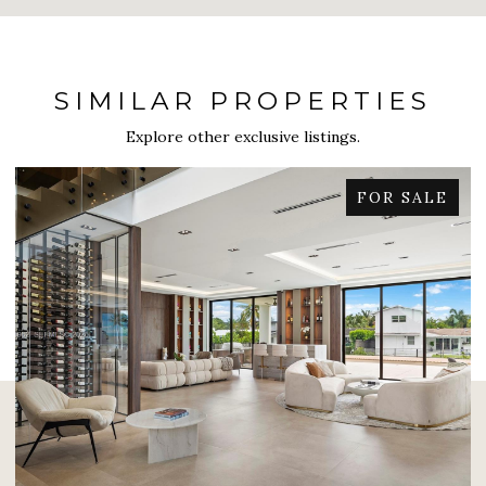
SIMILAR PROPERTIES
Explore other exclusive listings.
FOR SALE