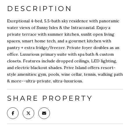
DESCRIPTION
Exceptional 4-bed, 5.5-bath sky residence with panoramic
water views of Sunny Isles & the Intracoastal. Enjoy a
private terrace with summer kitchen, sunlit open living
spaces, smart home tech, and a gourmet kitchen with
pantry + extra fridge/freezer. Private foyer doubles as an
office. Luxurious primary suite with spa bath & custom
closets. Features include dropped ceilings, LED lighting,
and electric blackout shades. Prive Island offers resort-
style amenities: gym, pools, wine cellar, tennis, walking path
& more--ultra-private, ultra-luxurious.
SHARE PROPERTY