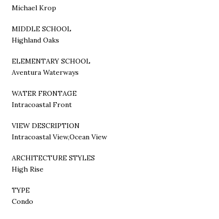
Michael Krop
MIDDLE SCHOOL
Highland Oaks
ELEMENTARY SCHOOL
Aventura Waterways
WATER FRONTAGE
Intracoastal Front
VIEW DESCRIPTION
Intracoastal View,Ocean View
ARCHITECTURE STYLES
High Rise
TYPE
Condo