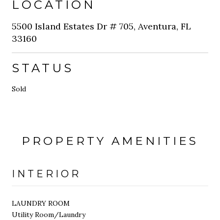
LOCATION
5500 Island Estates Dr # 705, Aventura, FL
33160
STATUS
Sold
PROPERTY AMENITIES
INTERIOR
LAUNDRY ROOM
Utility Room/Laundry