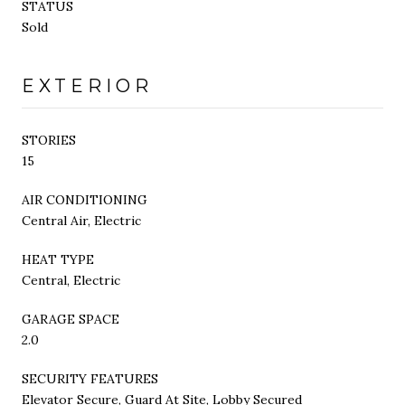
STATUS
Sold
EXTERIOR
STORIES
15
AIR CONDITIONING
Central Air, Electric
HEAT TYPE
Central, Electric
GARAGE SPACE
2.0
SECURITY FEATURES
Elevator Secure, Guard At Site, Lobby Secured