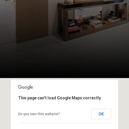
This page can't load Google Maps correctly.
OK
Do you own this website?