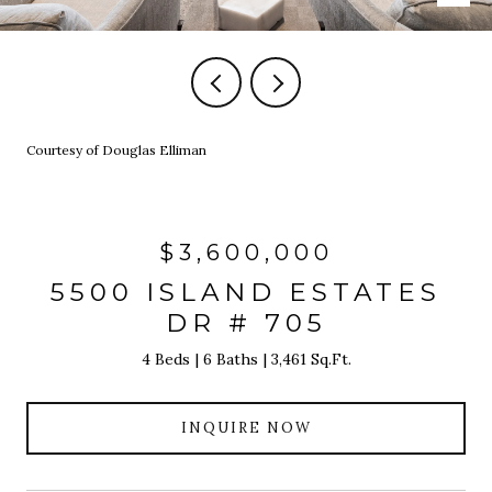
Courtesy of Douglas Elliman
$3,600,000
5500 ISLAND ESTATES
DR # 705
4 Beds
6 Baths
3,461 Sq.Ft.
INQUIRE NOW