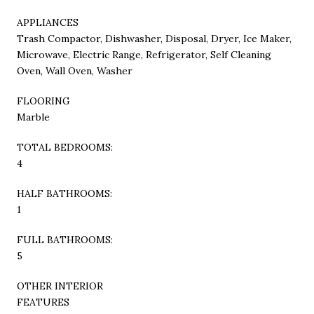
APPLIANCES
Trash Compactor, Dishwasher, Disposal, Dryer, Ice Maker,
Microwave, Electric Range, Refrigerator, Self Cleaning
Oven, Wall Oven, Washer
FLOORING
Marble
TOTAL BEDROOMS:
4
HALF BATHROOMS:
1
FULL BATHROOMS:
5
OTHER INTERIOR
FEATURES