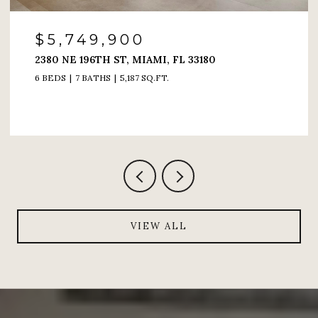
$4,200,000
6000 ISLAND BLVD # 1208, AVENTURA, FL 33160
4 BEDS
5 BATHS
4,005 SQ.FT.
VIEW ALL