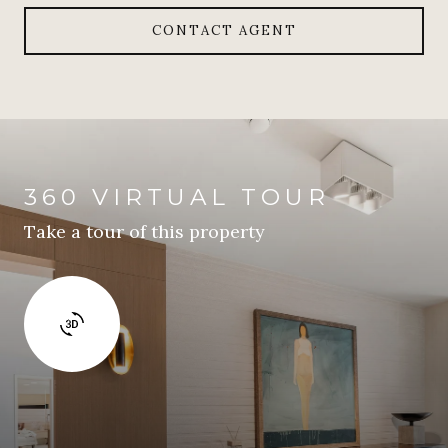
CONTACT AGENT
360 VIRTUAL TOUR
Take a tour of this property