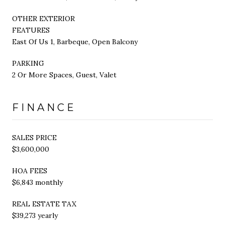
OTHER EXTERIOR
FEATURES
East Of Us 1, Barbeque, Open Balcony
PARKING
2 Or More Spaces, Guest, Valet
FINANCE
SALES PRICE
$3,600,000
HOA FEES
$6,843 monthly
REAL ESTATE TAX
$39,273 yearly