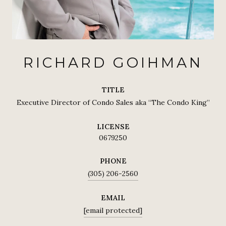
RICHARD GOIHMAN
TITLE
Executive Director of Condo Sales aka “The Condo King”
LICENSE
0679250
PHONE
(305) 206-2560
EMAIL
[email protected]