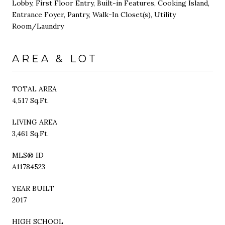
Lobby, First Floor Entry, Built-in Features, Cooking Island,
Entrance Foyer, Pantry, Walk-In Closet(s), Utility
Room/Laundry
AREA & LOT
TOTAL AREA
4,517 Sq.Ft.
LIVING AREA
3,461 Sq.Ft.
MLS® ID
A11784523
YEAR BUILT
2017
HIGH SCHOOL