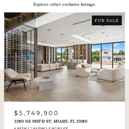
Explore other exclusive listings.
FOR SALE
$4,200,000
6000 ISLAND BLVD # 1208, AVENTURA, FL 33160
4 BEDS
5 BATHS
4,005 SQ.FT.