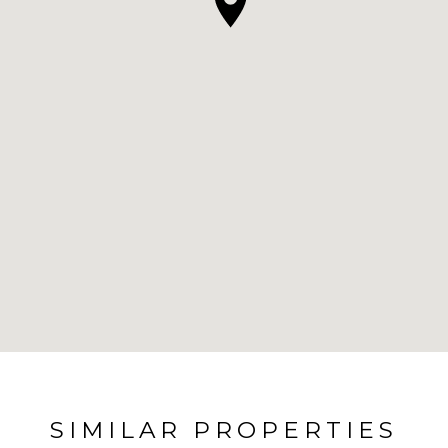
SIMILAR PROPERTIES