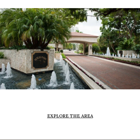
EXPLORE THE AREA