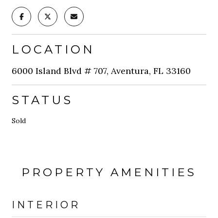
LOCATION
6000 Island Blvd # 707, Aventura, FL 33160
STATUS
Sold
PROPERTY AMENITIES
INTERIOR