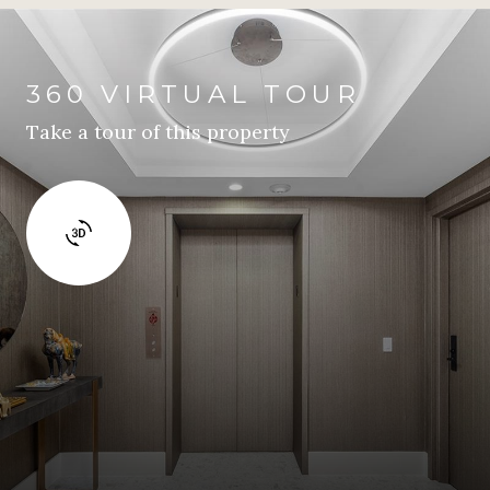
360 VIRTUAL TOUR
Take a tour of this property