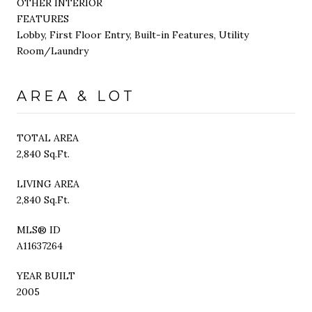
OTHER INTERIOR
FEATURES
Lobby, First Floor Entry, Built-in Features, Utility
Room/Laundry
AREA & LOT
TOTAL AREA
2,840 Sq.Ft.
LIVING AREA
2,840 Sq.Ft.
MLS® ID
A11637264
YEAR BUILT
2005