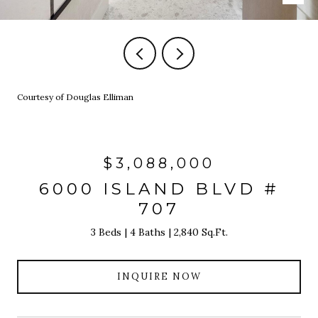
Courtesy of Douglas Elliman
$3,088,000
6000 ISLAND BLVD #
707
3 Beds
4 Baths
2,840 Sq.Ft.
INQUIRE NOW