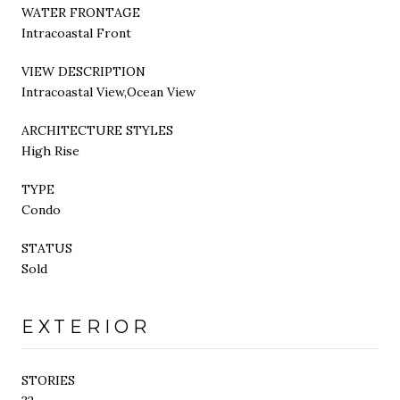
WATER FRONTAGE
Intracoastal Front
VIEW DESCRIPTION
Intracoastal View,Ocean View
ARCHITECTURE STYLES
High Rise
TYPE
Condo
STATUS
Sold
EXTERIOR
STORIES