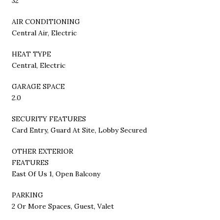
32
AIR CONDITIONING
Central Air, Electric
HEAT TYPE
Central, Electric
GARAGE SPACE
2.0
SECURITY FEATURES
Card Entry, Guard At Site, Lobby Secured
OTHER EXTERIOR
FEATURES
East Of Us 1, Open Balcony
PARKING
2 Or More Spaces, Guest, Valet