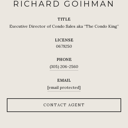
RICHARD GOIHMAN
TITLE
Executive Director of Condo Sales aka “The Condo King”
LICENSE
0679250
PHONE
(305) 206-2560
EMAIL
[email protected]
CONTACT AGENT