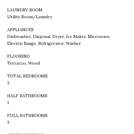
LAUNDRY ROOM
Utility Room/Laundry
APPLIANCES
Dishwasher, Disposal, Dryer, Ice Maker, Microwave,
Electric Range, Refrigerator, Washer
FLOORING
Terrazzo, Wood
TOTAL BEDROOMS:
3
HALF BATHROOMS:
1
FULL BATHROOMS:
3