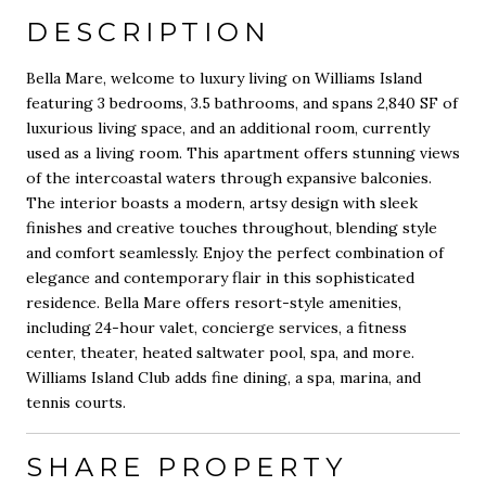
DESCRIPTION
Bella Mare, welcome to luxury living on Williams Island
featuring 3 bedrooms, 3.5 bathrooms, and spans 2,840 SF of
luxurious living space, and an additional room, currently
used as a living room. This apartment offers stunning views
of the intercoastal waters through expansive balconies.
The interior boasts a modern, artsy design with sleek
finishes and creative touches throughout, blending style
and comfort seamlessly. Enjoy the perfect combination of
elegance and contemporary flair in this sophisticated
residence. Bella Mare offers resort-style amenities,
including 24-hour valet, concierge services, a fitness
center, theater, heated saltwater pool, spa, and more.
Williams Island Club adds fine dining, a spa, marina, and
tennis courts.
SHARE PROPERTY