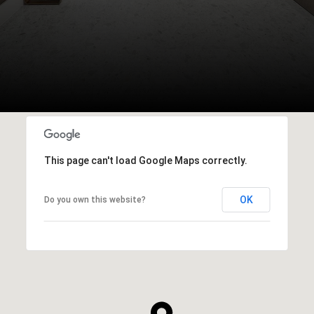
This page can't load Google Maps correctly.
OK
Do you own this website?