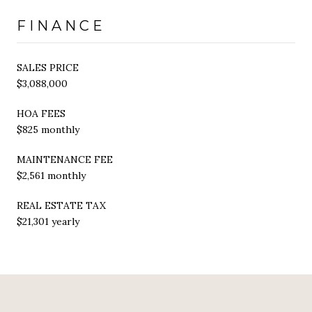
FINANCE
SALES PRICE
$3,088,000
HOA FEES
$825 monthly
MAINTENANCE FEE
$2,561 monthly
REAL ESTATE TAX
$21,301 yearly