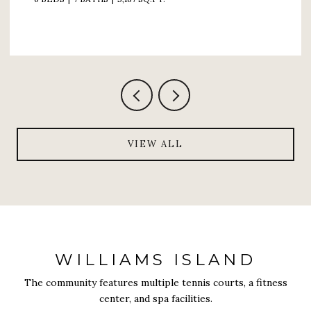
VIEW ALL
WILLIAMS ISLAND
The community features multiple tennis courts, a fitness
center, and spa facilities.