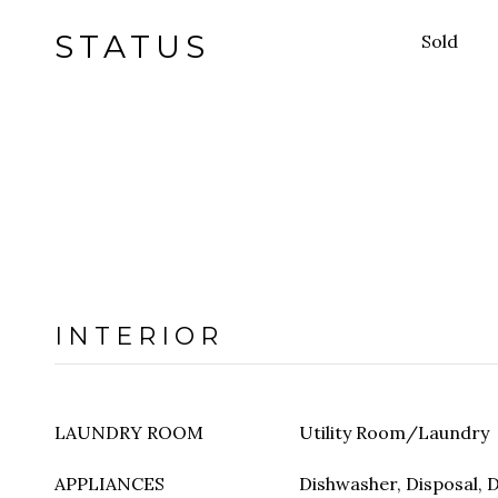
STATUS
Sold
INTERIOR
LAUNDRY ROOM
Utility Room/Laundry
APPLIANCES
Dishwasher, Disposal, D