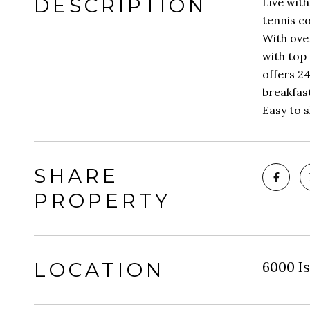
DESCRIPTION
Live with
tennis co
With over
with top 
offers 24
breakfast
Easy to 
SHARE
PROPERTY
LOCATION
6000 Is