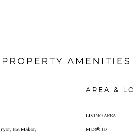
PROPERTY AMENITIES
AREA & L
LIVING AREA
ryer, Ice Maker,
MLS® ID