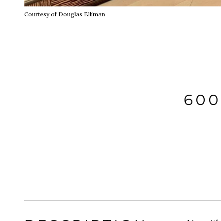
Courtesy of Douglas Elliman
600