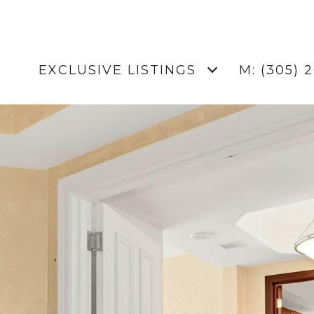
EXCLUSIVE LISTINGS
M: (305) 