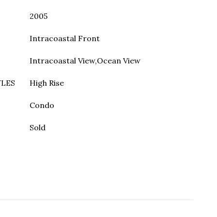
2005
Intracoastal Front
Intracoastal View,Ocean View
YLES
High Rise
Condo
Sold