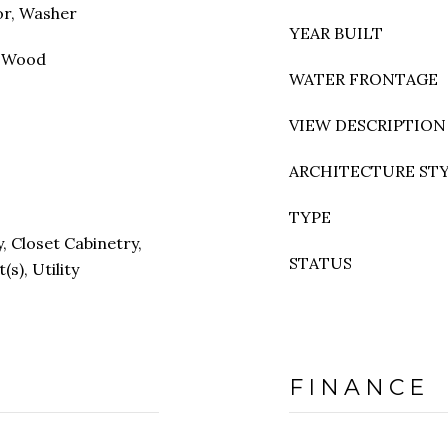
or, Washer
YEAR BUILT
, Wood
WATER FRONTAGE
VIEW DESCRIPTION
ARCHITECTURE ST
TYPE
y, Closet Cabinetry,
STATUS
(s), Utility
FINANCE