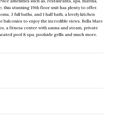
ervice amenities such as, restaurants, spa, marina,
this stunning 19th floor unit has plenty to offer.
ms, 3 full baths, and 1 half bath, a lovely kitchen
ge balconies to enjoy the incredible views. Bella Mare
es, a fitness center with sauna and steam, private
 heated pool & spa, poolside grills and much more.