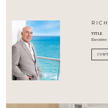
RIC
TITLE
Executive
CONT