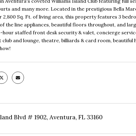
in Aventura's coveted Williams Island Club featuring full s
urts and many more. Located in the prestigious Bella Mare, 
 2,800 Sq. Ft. of living area, this property features 3 bedroo
of the line appliances, beautiful floors throughout, and lar
-hour staffed front desk security & valet, concierge servic
 club and lounge, theatre, billiards & card room, beautiful
show!
land Blvd # 1902, Aventura, FL 33160