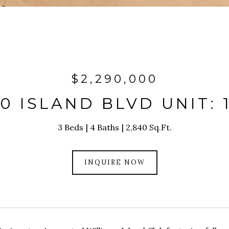
$2,290,000
0 ISLAND BLVD UNIT: 
3 Beds
4 Baths
2,840 Sq.Ft.
INQUIRE NOW