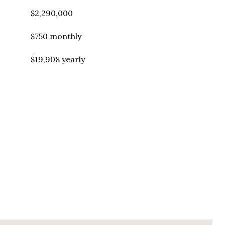
$2,290,000
$750 monthly
$19,908 yearly