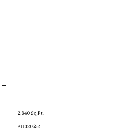
OT
2,840 Sq.Ft.
A11320552