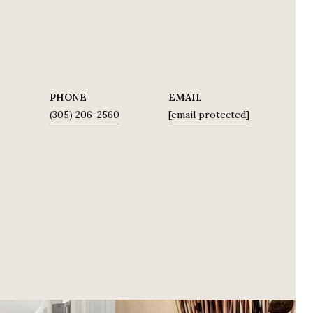
PHONE
EMAIL
E
(305) 206-2560
[email protected]