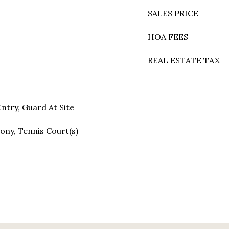
SALES PRICE
HOA FEES
REAL ESTATE TAX
ntry, Guard At Site
ony, Tennis Court(s)