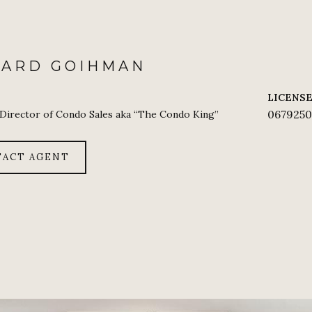
HARD GOIHMAN
LICENS
0679250
 Director of Condo Sales aka “The Condo King”
ACT AGENT