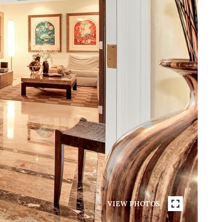
VIEW PHOTOS