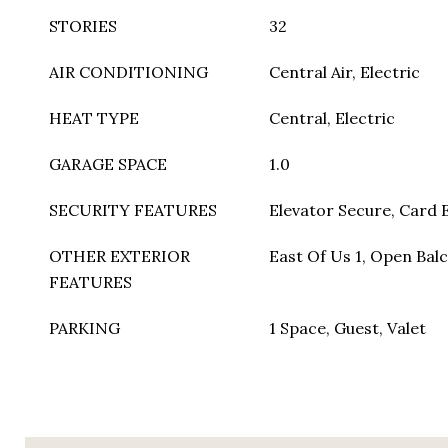
STORIES
32
AIR CONDITIONING
Central Air, Electric
HEAT TYPE
Central, Electric
GARAGE SPACE
1.0
SECURITY FEATURES
Elevator Secure, Card E
OTHER EXTERIOR
East Of Us 1, Open Balc
FEATURES
PARKING
1 Space, Guest, Valet