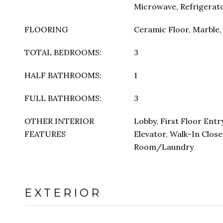
Microwave, Refrigerat
FLOORING
Ceramic Floor, Marble
TOTAL BEDROOMS:
3
HALF BATHROOMS:
1
FULL BATHROOMS:
3
OTHER INTERIOR
Lobby, First Floor Entr
FEATURES
Elevator, Walk-In Closet
Room/Laundry
EXTERIOR