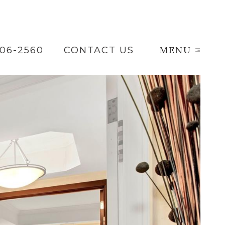
MENU
206-2560
CONTACT US