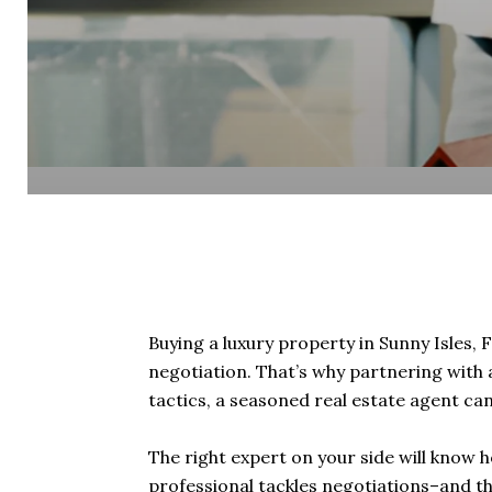
Buying a luxury property in Sunny Isles, F
negotiation. That’s why partnering with 
tactics, a seasoned real estate agent ca
The right expert on your side will know h
professional tackles negotiations–and the