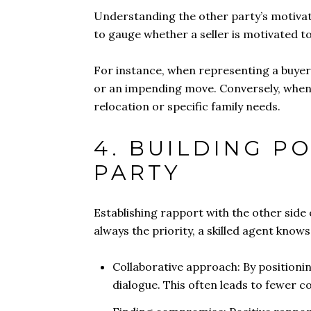
Understanding the other party’s motivat
to gauge whether a seller is motivated to
For instance, when representing a buyer, 
or an impending move. Conversely, when r
relocation or specific family needs.
4. BUILDING P
PARTY
Establishing rapport with the other side o
always the priority, a skilled agent know
Collaborative approach: By positioni
dialogue. This often leads to fewer c