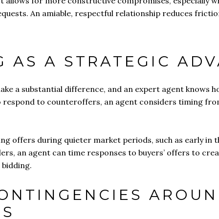
 allows for more constructive compromises, especially when
quests. An amiable, respectful relationship reduces frictio
NG AS A STRATEGIC AD
ake a substantial difference, and an expert agent knows how
to respond to counteroffers, an agent considers timing fr
ng offers during quieter market periods, such as early in 
ers, an agent can time responses to buyers’ offers to creat
 bidding.
CONTINGENCIES AROUN
LS