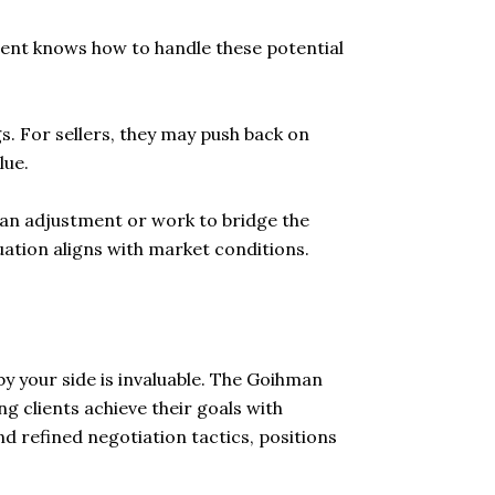
agent knows how to handle these potential
s. For sellers, they may push back on
lue.
e an adjustment or work to bridge the
luation aligns with market conditions.
y your side is invaluable. The Goihman
g clients achieve their goals with
d refined negotiation tactics, positions