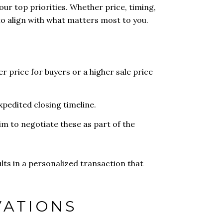
our top priorities. Whether price, timing,
to align with what matters most to you.
er price for buyers or a higher sale price
expedited closing timeline.
aim to negotiate these as part of the
lts in a personalized transaction that
VATIONS