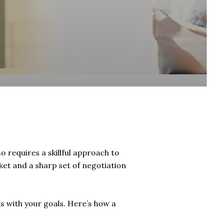
so requires a skillful approach to
ket and a sharp set of negotiation
ns with your goals. Here’s how a