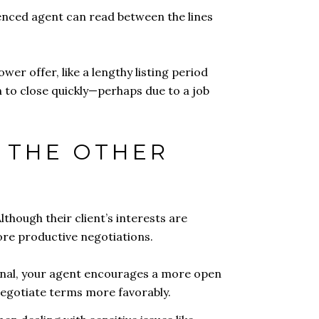
ienced agent can read between the lines
wer offer, like a lengthy listing period
n to close quickly—perhaps due to a job
H THE OTHER
lthough their client’s interests are
more productive negotiations.
ional, your agent encourages a more open
 negotiate terms more favorably.