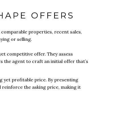
SHAPE OFFERS
 comparable properties, recent sales,
ing or selling.
yet competitive offer. They assess
 the agent to craft an initial offer that’s
g yet profitable price. By presenting
 reinforce the asking price, making it