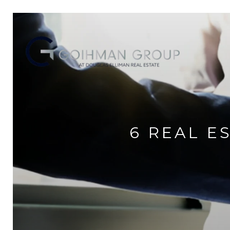
6 REAL E