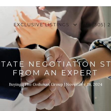
EXCLUSIVE LISTINGS
M: (305) 
STATE NEGOTIATION S
FROM AN EXPERT
Buying
The Goihman Group
November 18, 2024