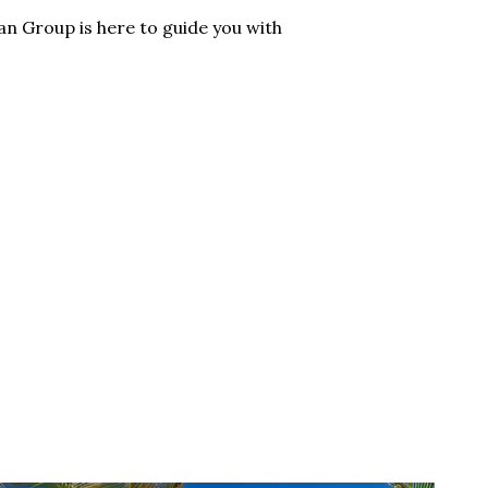
n Group is here to guide you with