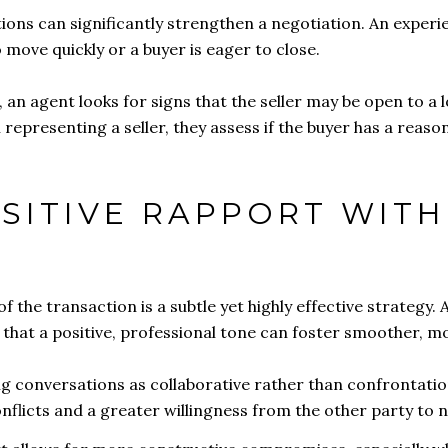
ions can significantly strengthen a negotiation. An exper
 move quickly or a buyer is eager to close.
an agent looks for signs that the seller may be open to a lo
epresenting a seller, they assess if the buyer has a reaso
OSITIVE RAPPORT WIT
f the transaction is a subtle yet highly effective strategy. A
s that a positive, professional tone can foster smoother, 
ng conversations as collaborative rather than confrontat
onflicts and a greater willingness from the other party to