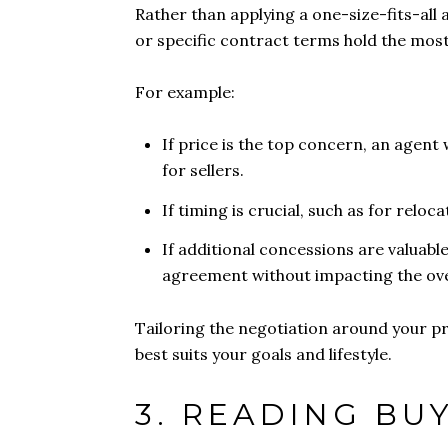
Rather than applying a one-size-fits-all 
or specific contract terms hold the most
For example:
If price is the top concern, an agent 
for sellers.
If timing is crucial, such as for reloc
If additional concessions are valuable
agreement without impacting the over
Tailoring the negotiation around your pri
best suits your goals and lifestyle.
3. READING BU