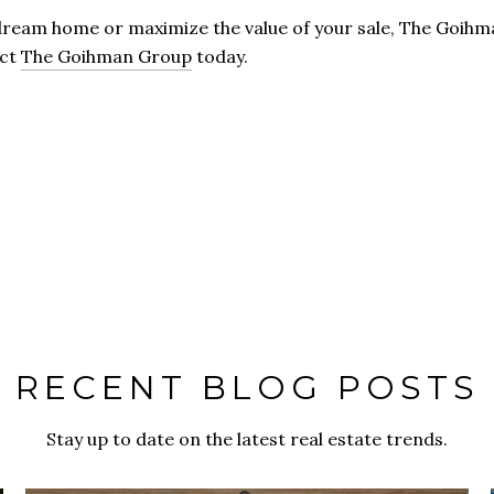
ream home or maximize the value of your sale, The Goihma
act
The Goihman Group
today.
RECENT BLOG POSTS
Stay up to date on the latest real estate trends.