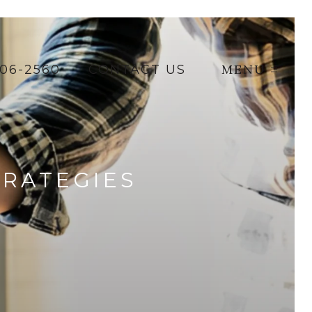
MENU
206-2560
CONTACT US
TRATEGIES