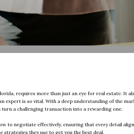
lorida, requires more than just an eye for real estate. It al
an expert is so vital. With a deep understanding of the mar
n turn a challenging transaction into a rewarding one.
ow to negotiate effectively, ensuring that every detail alig
 strategies they use to get you the best deal.