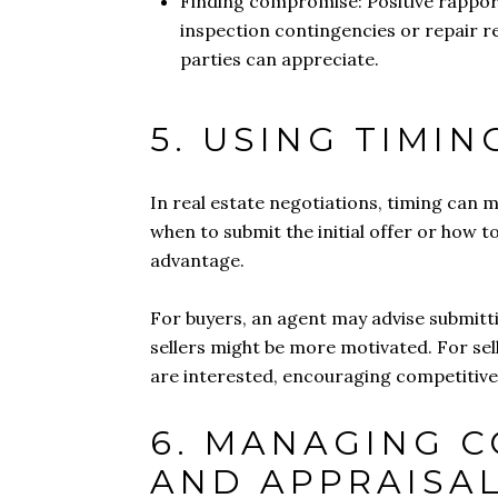
Finding compromise: Positive rapport
inspection contingencies or repair re
parties can appreciate.
5. USING TIMI
In real estate negotiations, timing can m
when to submit the initial offer or how 
advantage.
For buyers, an agent may advise submitti
sellers might be more motivated. For sell
are interested, encouraging competitive
6. MANAGING 
AND APPRAISA