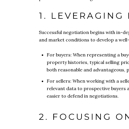
1. LEVERAGING
Successful negotiation begins with in-d
and market conditions to develop a well-
For buyers: When representing a buye
property histories, typical selling pri
both reasonable and advantageous, po
For sellers: When working with a sell
relevant data to prospective buyers a
easier to defend in negotiations.
2. FOCUSING O