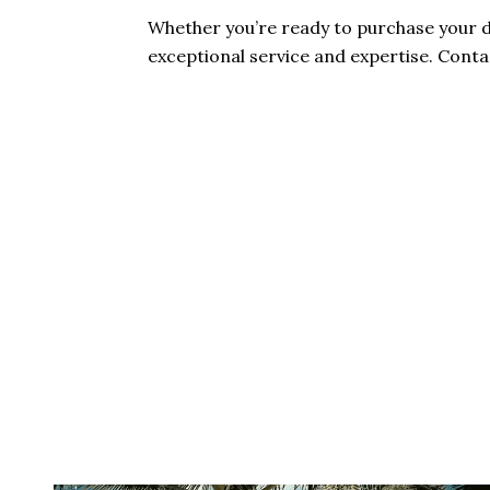
Whether you’re ready to purchase your d
exceptional service and expertise. Cont