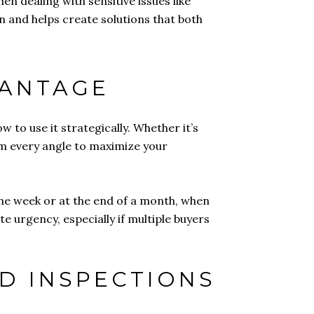
 dealing with sensitive issues like
n and helps create solutions that both
VANTAGE
 to use it strategically. Whether it’s
om every angle to maximize your
the week or at the end of a month, when
e urgency, especially if multiple buyers
D INSPECTIONS