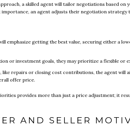
approach, a skilled agent will tailor negotiations based on y
 importance, an agent adjusts their negotiation strategy 
will emphasize getting the best value, securing either a low
ation or investment goals, they may prioritize a flexible or 
, like repairs or closing cost contributions, the agent will 
all offer price.
orities provides more than just a price adjustment; it resu
YER AND SELLER MOTI