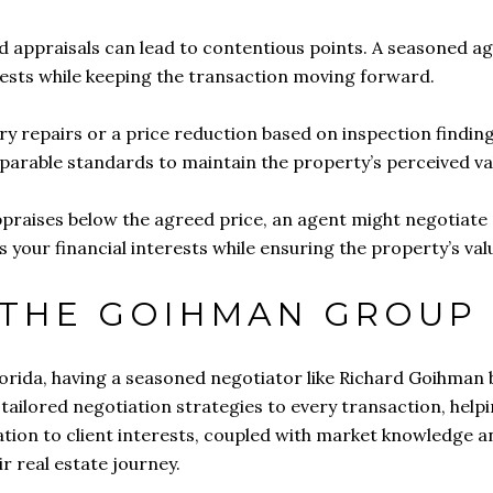
nd appraisals can lead to contentious points. A seasoned 
erests while keeping the transaction moving forward.
y repairs or a price reduction based on inspection finding
parable standards to maintain the property’s perceived va
 appraises below the agreed price, an agent might negotiat
s your financial interests while ensuring the property’s va
 THE GOIHMAN GROUP
lorida, having a seasoned negotiator like Richard Goihman b
ailored negotiation strategies to every transaction, helpin
tion to client interests, coupled with market knowledge an
ir real estate journey.