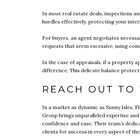
In most real estate deals, inspections a
hurdles effectively, protecting your int
For buyers, an agent negotiates necessar
requests that seem excessive, using com
In the case of appraisals, if a property
difference. This delicate balance protect
REACH OUT TO
In a market as dynamic as Sunny Isles, F
Group brings unparalleled expertise and t
confidence and ease. Their team’s dedica
clients for success in every aspect of the