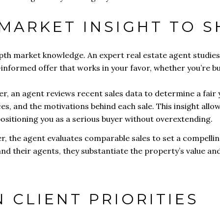
 MARKET INSIGHT TO 
epth market knowledge. An expert real estate agent studies
informed offer that works in your favor, whether you’re buy
r, an agent reviews recent sales data to determine a fair 
ces, and the motivations behind each sale. This insight allows
sitioning you as a serious buyer without overextending.
er, the agent evaluates comparable sales to set a compellin
nd their agents, they substantiate the property’s value and
N CLIENT PRIORITIES