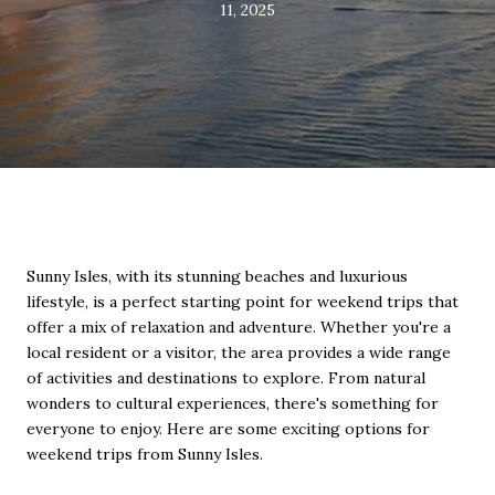
11, 2025
Sunny Isles, with its stunning beaches and luxurious
lifestyle, is a perfect starting point for weekend trips that
offer a mix of relaxation and adventure. Whether you're a
local resident or a visitor, the area provides a wide range
of activities and destinations to explore. From natural
wonders to cultural experiences, there's something for
everyone to enjoy. Here are some exciting options for
weekend trips from Sunny Isles.