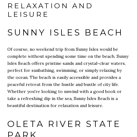
RELAXATION AND
LEISURE
SUNNY ISLES BEACH
Of course, no weekend trip from Sunny Isles would be
complete without spending some time on the beach. Sunny
Isles Beach offers pristine sands and crystal-clear waters,
perfect for sunbathing, swimming, or simply relaxing by
the ocean. The beach is easily accessible and provides a
peaceful retreat from the hustle and bustle of city life.
Whether you're looking to unwind with a good book or
take a refreshing dip in the sea, Sunny Isles Beach is a
beautiful destination for relaxation and leisure.
OLETA RIVER STATE
PARK