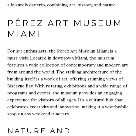
a leisurely day trip, combining art, history, and nature.
PÉREZ ART MUSEUM
MIAMI
For art enthusiasts, the Pérez Art Museum Miami is a
must-visit. Located in downtown Miami, the museum
features a wide collection of contemporary and modern art
from around the world. The striking architecture of the
building itself is a work of art, offering stunning views of
Biscayne Bay. With rotating exhibitions and a wide range of
programs and events, the museum provides an engaging
experience for visitors of all ages. It's a cultural hub that
celebrates creativity and innovation, making it a worthwhile
stop on any weekend itinerary.
NATURE AND