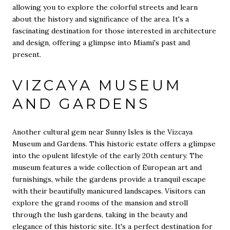
allowing you to explore the colorful streets and learn
about the history and significance of the area. It's a
fascinating destination for those interested in architecture
and design, offering a glimpse into Miami's past and
present.
VIZCAYA MUSEUM
AND GARDENS
Another cultural gem near Sunny Isles is the Vizcaya
Museum and Gardens. This historic estate offers a glimpse
into the opulent lifestyle of the early 20th century. The
museum features a wide collection of European art and
furnishings, while the gardens provide a tranquil escape
with their beautifully manicured landscapes. Visitors can
explore the grand rooms of the mansion and stroll
through the lush gardens, taking in the beauty and
elegance of this historic site. It's a perfect destination for