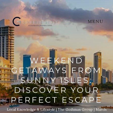
MENU
WEEKEND
GETAWAYS FROM
SUNNY ISLES:
DISCOVER YOUR
PERFECT ESCAPE
Local Knowledge & Lifestyle
The Goihman Group
March