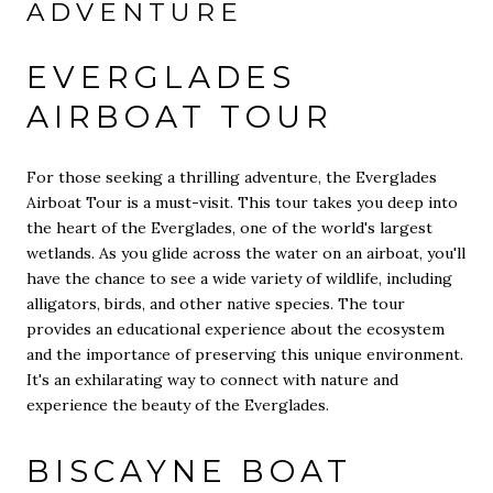
ADVENTURE
EVERGLADES
AIRBOAT TOUR
For those seeking a thrilling adventure, the Everglades
Airboat Tour is a must-visit. This tour takes you deep into
the heart of the Everglades, one of the world's largest
wetlands. As you glide across the water on an airboat, you'll
have the chance to see a wide variety of wildlife, including
alligators, birds, and other native species. The tour
provides an educational experience about the ecosystem
and the importance of preserving this unique environment.
It's an exhilarating way to connect with nature and
experience the beauty of the Everglades.
BISCAYNE BOAT