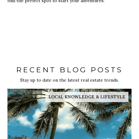
find the perfect spot to start your adventures.
RECENT BLOG POSTS
Stay up to date on the latest real estate trends.
LOCAL KNOWLEDGE & LIFESTYLE