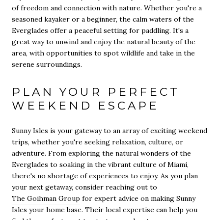
of freedom and connection with nature. Whether you're a
seasoned kayaker or a beginner, the calm waters of the
Everglades offer a peaceful setting for paddling. It's a
great way to unwind and enjoy the natural beauty of the
area, with opportunities to spot wildlife and take in the
serene surroundings.
PLAN YOUR PERFECT
WEEKEND ESCAPE
Sunny Isles is your gateway to an array of exciting weekend
trips, whether you're seeking relaxation, culture, or
adventure. From exploring the natural wonders of the
Everglades to soaking in the vibrant culture of Miami,
there's no shortage of experiences to enjoy. As you plan
your next getaway, consider reaching out to
The Goihman Group
for expert advice on making Sunny
Isles your home base. Their local expertise can help you