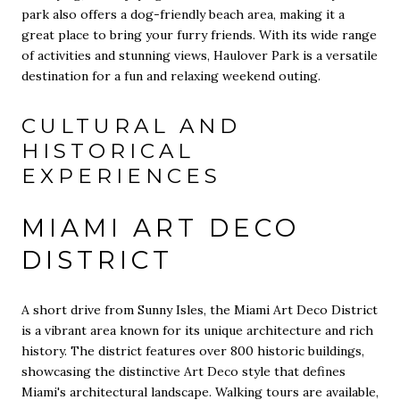
park also offers a dog-friendly beach area, making it a
great place to bring your furry friends. With its wide range
of activities and stunning views, Haulover Park is a versatile
destination for a fun and relaxing weekend outing.
CULTURAL AND
HISTORICAL
EXPERIENCES
MIAMI ART DECO
DISTRICT
A short drive from Sunny Isles, the Miami Art Deco District
is a vibrant area known for its unique architecture and rich
history. The district features over 800 historic buildings,
showcasing the distinctive Art Deco style that defines
Miami's architectural landscape. Walking tours are available,