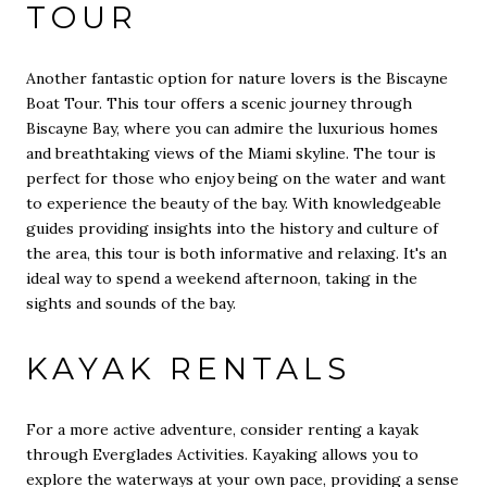
TOUR
Another fantastic option for nature lovers is the Biscayne
Boat Tour. This tour offers a scenic journey through
Biscayne Bay, where you can admire the luxurious homes
and breathtaking views of the Miami skyline. The tour is
perfect for those who enjoy being on the water and want
to experience the beauty of the bay. With knowledgeable
guides providing insights into the history and culture of
the area, this tour is both informative and relaxing. It's an
ideal way to spend a weekend afternoon, taking in the
sights and sounds of the bay.
KAYAK RENTALS
For a more active adventure, consider renting a kayak
through Everglades Activities. Kayaking allows you to
explore the waterways at your own pace, providing a sense