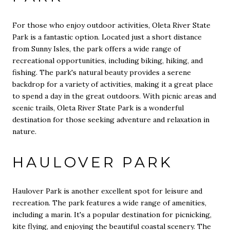
For those who enjoy outdoor activities, Oleta River State
Park is a fantastic option. Located just a short distance
from Sunny Isles, the park offers a wide range of
recreational opportunities, including biking, hiking, and
fishing. The park's natural beauty provides a serene
backdrop for a variety of activities, making it a great place
to spend a day in the great outdoors. With picnic areas and
scenic trails, Oleta River State Park is a wonderful
destination for those seeking adventure and relaxation in
nature.
HAULOVER PARK
Haulover Park is another excellent spot for leisure and
recreation. The park features a wide range of amenities,
including a marin. It's a popular destination for picnicking,
kite flying, and enjoying the beautiful coastal scenery. The