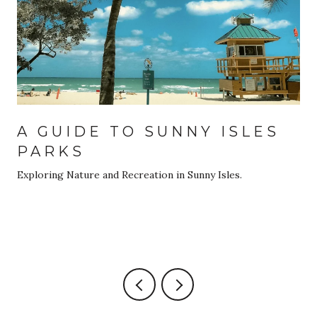
A GUIDE TO SUNNY ISLES
PARKS
Exploring Nature and Recreation in Sunny Isles.