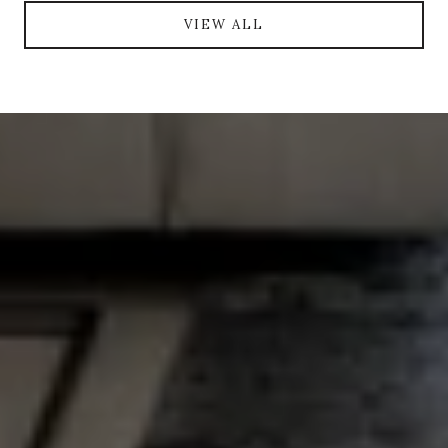
VIEW ALL