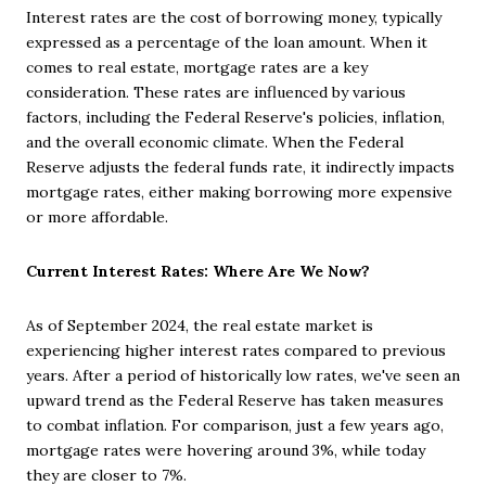
Interest rates are the cost of borrowing money, typically
expressed as a percentage of the loan amount. When it
comes to real estate, mortgage rates are a key
consideration. These rates are influenced by various
factors, including the Federal Reserve's policies, inflation,
and the overall economic climate. When the Federal
Reserve adjusts the federal funds rate, it indirectly impacts
mortgage rates, either making borrowing more expensive
or more affordable.
Current Interest Rates: Where Are We Now?
As of September 2024, the real estate market is
experiencing higher interest rates compared to previous
years. After a period of historically low rates, we've seen an
upward trend as the Federal Reserve has taken measures
to combat inflation. For comparison, just a few years ago,
mortgage rates were hovering around 3%, while today
they are closer to 7%.