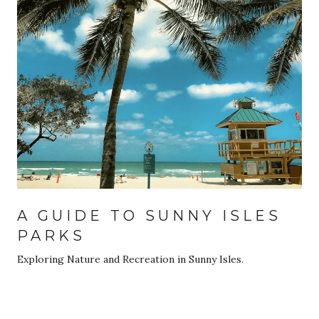
A GUIDE TO SUNNY ISLES
PARKS
Exploring Nature and Recreation in Sunny Isles.