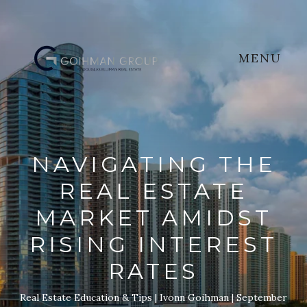
MENU
NAVIGATING THE
REAL ESTATE
MARKET AMIDST
RISING INTEREST
RATES
Real Estate Education & Tips
Ivonn Goihman
September