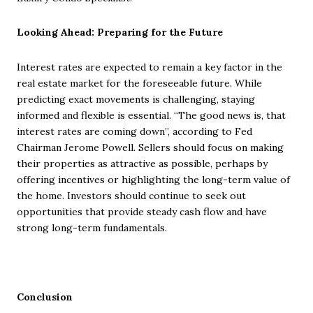
Looking Ahead: Preparing for the Future
Interest rates are expected to remain a key factor in the
real estate market for the foreseeable future. While
predicting exact movements is challenging, staying
informed and flexible is essential. “The good news is, that
interest rates are coming down”, according to Fed
Chairman Jerome Powell. Sellers should focus on making
their properties as attractive as possible, perhaps by
offering incentives or highlighting the long-term value of
the home. Investors should continue to seek out
opportunities that provide steady cash flow and have
strong long-term fundamentals.
Conclusion