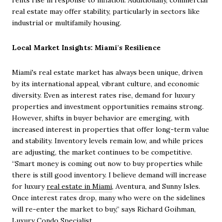
rents rise in response to inflation. Additionally, commercial
real estate may offer stability, particularly in sectors like
industrial or multifamily housing.
Local Market Insights: Miami's Resilience
Miami's real estate market has always been unique, driven
by its international appeal, vibrant culture, and economic
diversity. Even as interest rates rise, demand for luxury
properties and investment opportunities remains strong.
However, shifts in buyer behavior are emerging, with
increased interest in properties that offer long-term value
and stability. Inventory levels remain low, and while prices
are adjusting, the market continues to be competitive.
“Smart money is coming out now to buy properties while
there is still good inventory. I believe demand will increase
for luxury
real estate in Miami
, Aventura, and Sunny Isles.
Once interest rates drop, many who were on the sidelines
will re-enter the market to buy,” says Richard Goihman,
Luxury Condo Specialist.