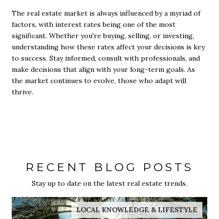
The real estate market is always influenced by a myriad of
factors, with interest rates being one of the most
significant. Whether you're buying, selling, or investing,
understanding how these rates affect your decisions is key
to success. Stay informed, consult with professionals, and
make decisions that align with your long-term goals. As
the market continues to evolve, those who adapt will
thrive.
RECENT BLOG POSTS
Stay up to date on the latest real estate trends.
LOCAL KNOWLEDGE & LIFESTYLE