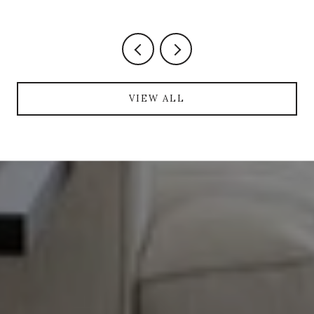
VIEW ALL