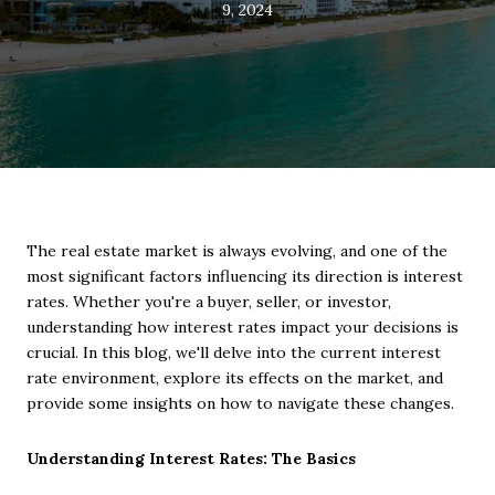
9, 2024
The real estate market is always evolving, and one of the
most significant factors influencing its direction is interest
rates. Whether you're a buyer, seller, or investor,
understanding how interest rates impact your decisions is
crucial. In this blog, we'll delve into the current interest
rate environment, explore its effects on the market, and
provide some insights on how to navigate these changes.
Understanding Interest Rates: The Basics