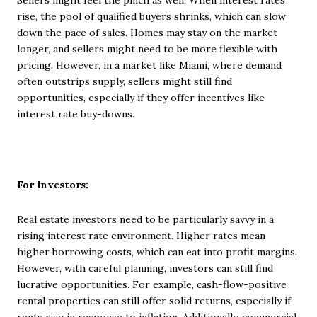
Sellers might feel the pinch as well. When interest rates
rise, the pool of qualified buyers shrinks, which can slow
down the pace of sales. Homes may stay on the market
longer, and sellers might need to be more flexible with
pricing. However, in a market like Miami, where demand
often outstrips supply, sellers might still find
opportunities, especially if they offer incentives like
interest rate buy-downs.
For Investors:
Real estate investors need to be particularly savvy in a
rising interest rate environment. Higher rates mean
higher borrowing costs, which can eat into profit margins.
However, with careful planning, investors can still find
lucrative opportunities. For example, cash-flow-positive
rental properties can still offer solid returns, especially if