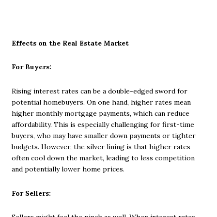
Effects on the Real Estate Market
For Buyers:
Rising interest rates can be a double-edged sword for
potential homebuyers. On one hand, higher rates mean
higher monthly mortgage payments, which can reduce
affordability. This is especially challenging for first-time
buyers, who may have smaller down payments or tighter
budgets. However, the silver lining is that higher rates
often cool down the market, leading to less competition
and potentially lower home prices.
For Sellers: