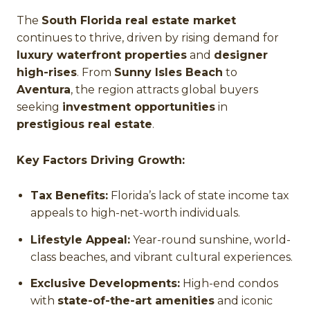
The
South Florida real estate market
continues to thrive, driven by rising demand for
luxury waterfront properties
and
designer
high-rises
. From
Sunny Isles Beach
to
Aventura
, the region attracts global buyers
seeking
investment opportunities
in
prestigious real estate
.
Key Factors Driving Growth:
Tax Benefits:
Florida’s lack of state income tax
appeals to high-net-worth individuals.
Lifestyle Appeal:
Year-round sunshine, world-
class beaches, and vibrant cultural experiences.
Exclusive Developments:
High-end condos
with
state-of-the-art amenities
and iconic