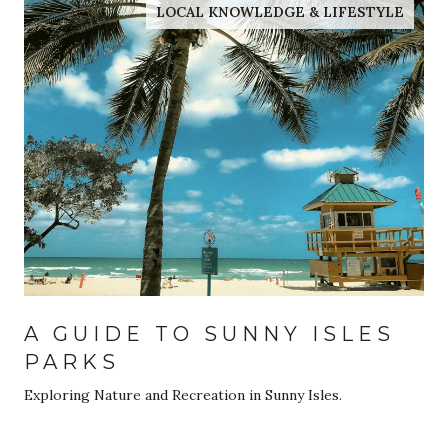
LOCAL KNOWLEDGE & LIFESTYLE
A GUIDE TO SUNNY ISLES
PARKS
Exploring Nature and Recreation in Sunny Isles.