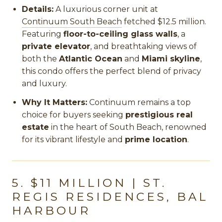
Details:
A luxurious corner unit at
Continuum South Beach
fetched $12.5 million.
Featuring
floor-to-ceiling glass walls
, a
private elevator
, and breathtaking views of
both the
Atlantic Ocean
and
Miami skyline
,
this condo offers the perfect blend of privacy
and luxury.
Why It Matters:
Continuum remains a top
choice for buyers seeking
prestigious real
estate
in the heart of South Beach, renowned
for its vibrant lifestyle and
prime location
.
5. $11 MILLION | ST.
REGIS RESIDENCES, BAL
HARBOUR