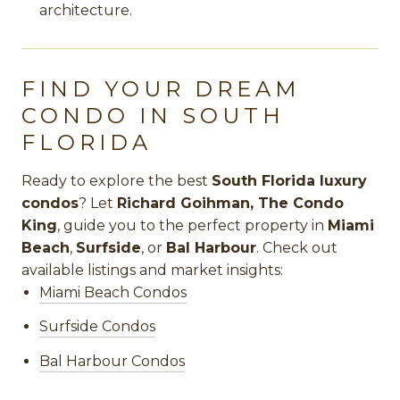
architecture.
FIND YOUR DREAM
CONDO IN SOUTH
FLORIDA
Ready to explore the best
South Florida luxury
condos
? Let
Richard Goihman, The Condo
King
, guide you to the perfect property in
Miami
Beach
,
Surfside
, or
Bal Harbour
. Check out
available listings and market insights:
Miami Beach Condos
Surfside Condos
Bal Harbour Condos