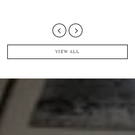
VIEW ALL