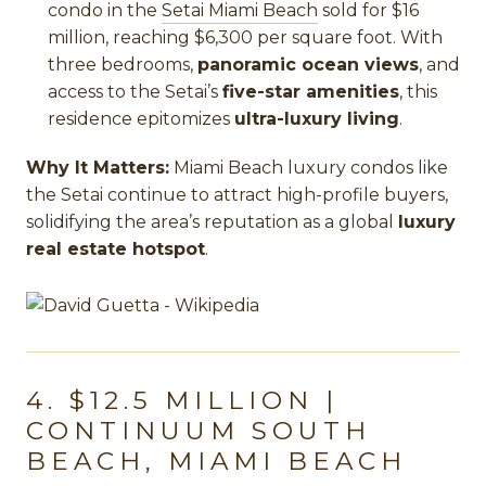
condo in the
Setai Miami Beach
sold for $16
million, reaching $6,300 per square foot. With
three bedrooms,
panoramic ocean views
, and
access to the Setai’s
five-star amenities
, this
residence epitomizes
ultra-luxury living
.
Why It Matters:
Miami Beach luxury condos like
the Setai continue to attract high-profile buyers,
solidifying the area’s reputation as a global
luxury
real estate hotspot
.
4. $12.5 MILLION |
CONTINUUM SOUTH
BEACH, MIAMI BEACH