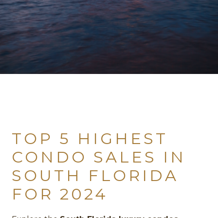
TOP 5 HIGHEST
CONDO SALES IN
SOUTH FLORIDA
FOR 2024