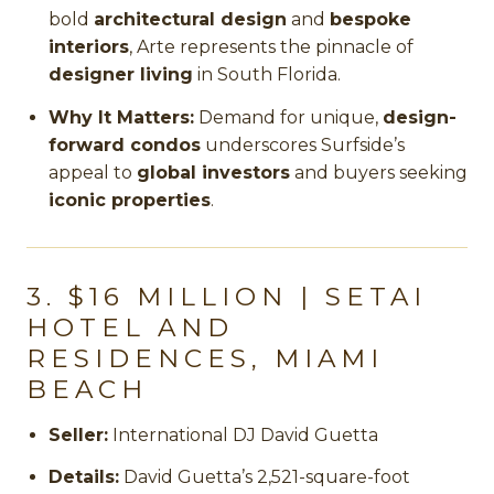
bold
architectural design
and
bespoke
interiors
, Arte represents the pinnacle of
designer living
in South Florida.
Why It Matters:
Demand for unique,
design-
forward condos
underscores Surfside’s
appeal to
global investors
and buyers seeking
iconic properties
.
3. $16 MILLION | SETAI
HOTEL AND
RESIDENCES, MIAMI
BEACH
Seller:
International DJ David Guetta
Details:
David Guetta’s 2,521-square-foot