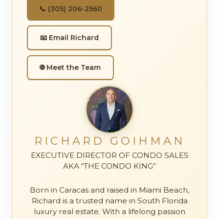
📞 (305) 206-2560
📧 Email Richard
🌐 Meet the Team
RICHARD GOIHMAN
EXECUTIVE DIRECTOR OF CONDO SALES
AKA “THE CONDO KING”
Born in Caracas and raised in Miami Beach,
Richard is a trusted name in South Florida
luxury real estate. With a lifelong passion