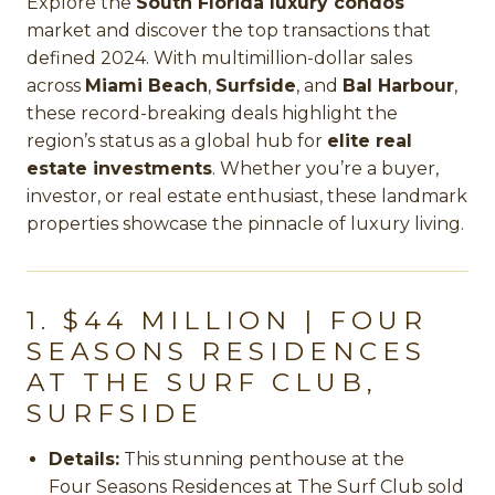
Explore the
South Florida luxury condos
market and discover the top transactions that
defined 2024. With multimillion-dollar sales
across
Miami Beach
,
Surfside
, and
Bal Harbour
,
these record-breaking deals highlight the
region’s status as a global hub for
elite real
estate investments
. Whether you’re a buyer,
investor, or real estate enthusiast, these landmark
properties showcase the pinnacle of luxury living.
1. $44 MILLION | FOUR
SEASONS RESIDENCES
AT THE SURF CLUB,
SURFSIDE
Details:
This stunning penthouse at the
Four Seasons Residences at The Surf Club
sold