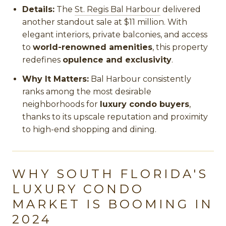
Details:
The
St. Regis Bal Harbour
delivered
another standout sale at $11 million. With
elegant interiors, private balconies, and access
to
world-renowned amenities
, this property
redefines
opulence and exclusivity
.
Why It Matters:
Bal Harbour consistently
ranks among the most desirable
neighborhoods for
luxury condo buyers
,
thanks to its upscale reputation and proximity
to high-end shopping and dining.
WHY SOUTH FLORIDA'S
LUXURY CONDO
MARKET IS BOOMING IN
2024