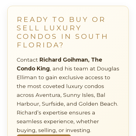
READY TO BUY OR
SELL LUXURY
CONDOS IN SOUTH
FLORIDA?
Contact
Richard Goihman, The
Condo King
, and his team at Douglas
Elliman to gain exclusive access to
the most coveted luxury condos
across Aventura, Sunny Isles, Bal
Harbour, Surfside, and Golden Beach.
Richard’s expertise ensures a
seamless experience, whether
buying, selling, or investing.