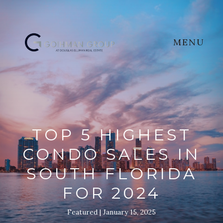
MENU
TOP 5 HIGHEST
CONDO SALES IN
SOUTH FLORIDA
FOR 2024
Featured
January 15, 2025