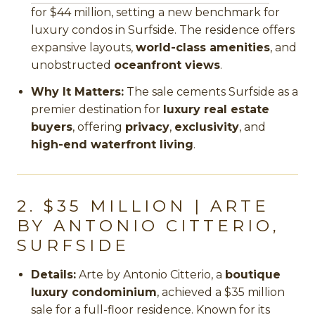
for $44 million, setting a new benchmark for
luxury condos in Surfside. The residence offers
expansive layouts,
world-class amenities
, and
unobstructed
oceanfront views
.
Why It Matters:
The sale cements Surfside as a
premier destination for
luxury real estate
buyers
, offering
privacy
,
exclusivity
, and
high-end waterfront living
.
2. $35 MILLION | ARTE
BY ANTONIO CITTERIO,
SURFSIDE
Details:
Arte by Antonio Citterio, a
boutique
luxury condominium
, achieved a $35 million
sale for a full-floor residence. Known for its