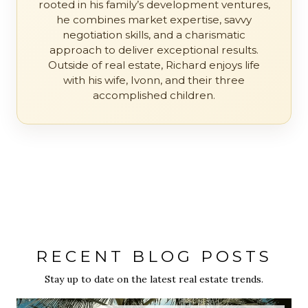
rooted in his family’s development ventures,
he combines market expertise, savvy
negotiation skills, and a charismatic
approach to deliver exceptional results.
Outside of real estate, Richard enjoys life
with his wife, Ivonn, and their three
accomplished children.
RECENT BLOG POSTS
Stay up to date on the latest real estate trends.