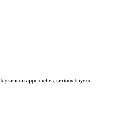
liday season approaches, serious buyers