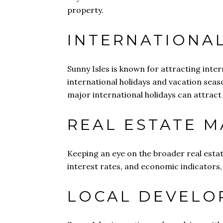
property.
INTERNATIONA
Sunny Isles is known for attracting inte
international holidays and vacation seas
major international holidays can attract 
REAL ESTATE 
Keeping an eye on the broader real estat
interest rates, and economic indicators, 
LOCAL DEVELO