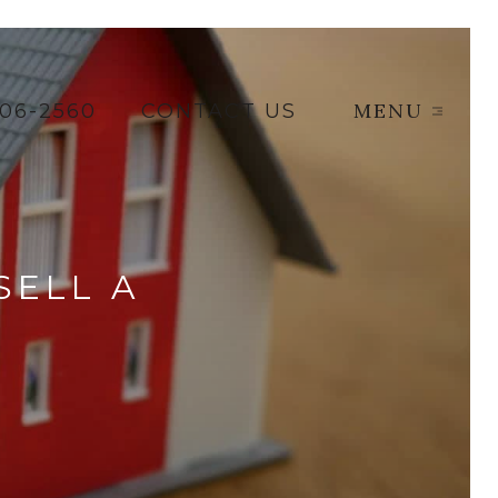
MENU
206-2560
CONTACT US
SELL A