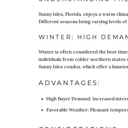
Sunny Isles, Florida, enjoys a warm clima
Different seasons bring varying levels of
WINTER: HIGH DEMA
Winter is often considered the best time
individuals from colder northern states w
Sunny Isles condos, which offer a luxurio
ADVANTAGES:
High Buyer Demand: Increased intere
Favorable Weather: Pleasant temper