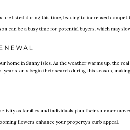
are listed during this time, leading to increased competit
ason can be a busy time for potential buyers, which may s
RENEWAL
your home in Sunny Isles. As the weather warms up, the real
l year starts begin their search during this season, making 
activity as families and individuals plan their summer move
looming flowers enhance your property’s curb appeal.