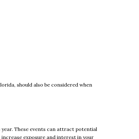
Florida, should also be considered when
e year. These events can attract potential
an increase exposure and interest in your