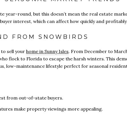
te year-round, but this doesn’t mean the real estate market
 buyer interest, which can affect how quickly and profitably
ND FROM SNOWBIRDS
 to sell your
home in Sunny Isles
. From December to March, 
ho flock to Florida to escape the harsh winters. This demo
us, low-maintenance lifestyle perfect for seasonal resident
st from out-of-state buyers.
atures make property viewings more appealing.