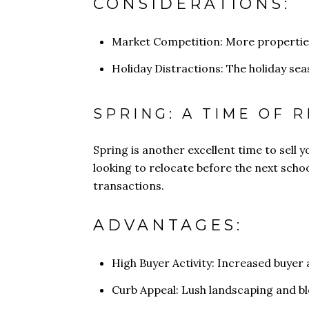
CONSIDERATIONS:
Market Competition: More properties 
Holiday Distractions: The holiday se
SPRING: A TIME OF 
Spring is another excellent time to sell 
looking to relocate before the next schoo
transactions.
ADVANTAGES:
High Buyer Activity: Increased buyer 
Curb Appeal: Lush landscaping and b