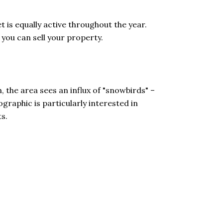
 is equally active throughout the year.
 you can sell your property.
the area sees an influx of "snowbirds" –
graphic is particularly interested in
s.